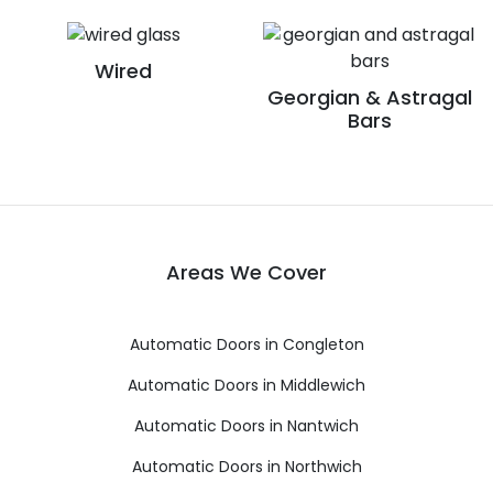
Wired
Georgian & Astragal
Bars
Areas We Cover
Automatic Doors in Congleton
Automatic Doors in Middlewich
Automatic Doors in Nantwich
Automatic Doors in Northwich