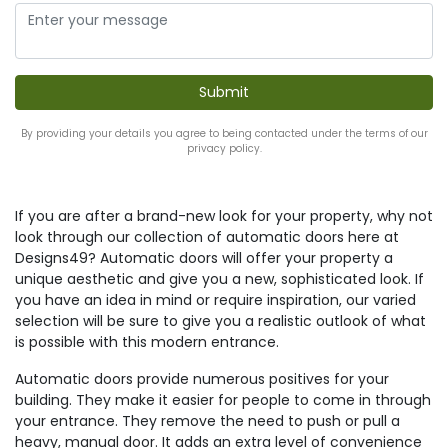
By providing your details you agree to being contacted under the terms of our
privacy policy.
If you are after a brand-new look for your property, why not
look through our collection of automatic doors here at
Designs49? Automatic doors will offer your property a
unique aesthetic and give you a new, sophisticated look. If
you have an idea in mind or require inspiration, our varied
selection will be sure to give you a realistic outlook of what
is possible with this modern entrance.
Automatic doors provide numerous positives for your
building. They make it easier for people to come in through
your entrance. They remove the need to push or pull a
heavy, manual door. It adds an extra level of convenience