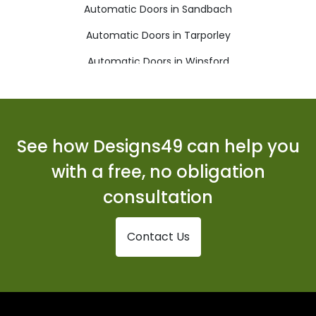
Automatic Doors in Sandbach
Automatic Doors in Tarporley
Automatic Doors in Winsford
See how Designs49 can help you
with a free, no obligation
consultation
Contact Us