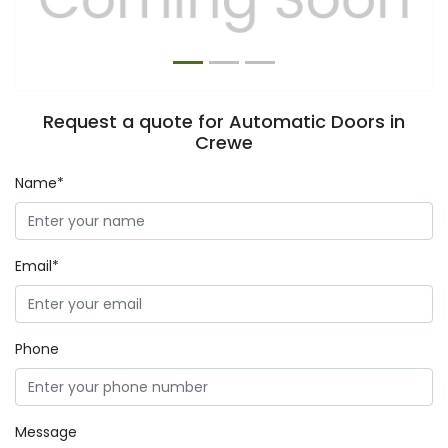
Request a quote for Automatic Doors in
Crewe
Name*
Email*
Phone
Message