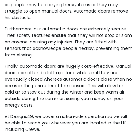
as people may be carrying heavy items or they may
struggle to open manual doors. Automatic doors remove
his obstacle.
Furthermore, our automatic doors are extremely secure.
Their safety features ensure that they will not stop or slam
on anyone, causing any injuries. They are fitted with
sensors that acknowledge people nearby, preventing them
from closing.
Finally, automatic doors are hugely cost-effective. Manual
doors can often be left ajar for a while until they are
eventually closed whereas automatic doors close when no
one is in the perimeter of the sensors. This will allow for
cold air to stay out during the winter and keep warm air
outside during the summer, saving you money on your
energy costs.
At Designs49, we cover a nationwide operation so we will
be able to reach you wherever you are located in the UK
including Crewe.