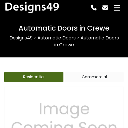
Designs49
Automatic Doors in Crewe
Designs49
>
Automatic Doors
>
Automatic Doors
in Crewe
Residential
Commercial
Previous
Next