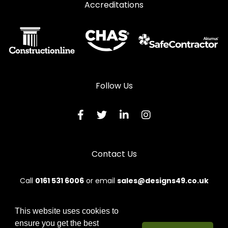
Accreditations
Follow Us
Contact Us
Call
0161 531 6006
or email
sales@designs49.co.uk
This website uses cookies to
ensure you get the best
© 2026 Designs49. All rights reserved.