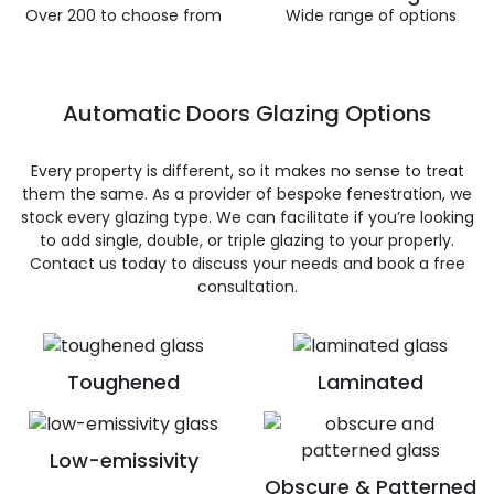
Over 200 to choose from
Wide range of options
Automatic Doors Glazing Options
Every property is different, so it makes no sense to treat
them the same. As a provider of bespoke fenestration, we
stock every glazing type. We can facilitate if you’re looking
to add single, double, or triple glazing to your properly.
Contact us today to discuss your needs and book a free
consultation.
Toughened
Laminated
Low-emissivity
Obscure & Patterned