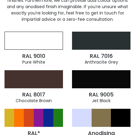
finishes. Furthermore, we can provide dual colour options
and any anodised finish imaginable. If you’re unsure what
exactly you’re looking for, feel free to get in touch for
impartial advice or a zero-fee consultation.
RAL 9010
RAL 7016
Pure White
Anthracite Grey
RAL 8017
RAL 9005
Chocolate Brown
Jet Black
RAL*
Anodising