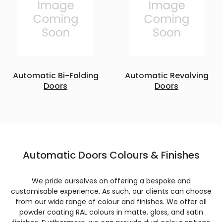
Automatic Bi-Folding
Automatic Revolving
Doors
Doors
Automatic Doors Colours & Finishes
We pride ourselves on offering a bespoke and
customisable experience. As such, our clients can choose
from our wide range of colour and finishes. We offer all
powder coating RAL colours in matte, gloss, and satin