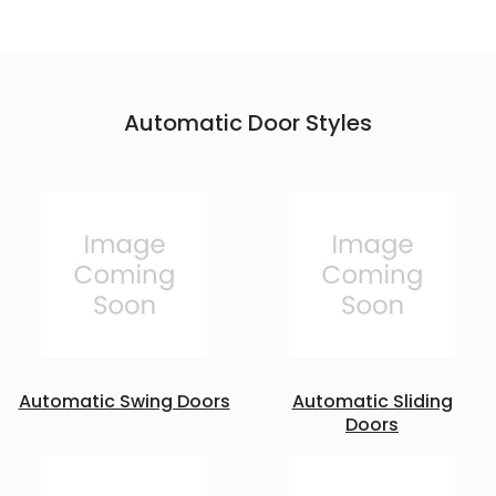
Automatic Door Styles
Automatic Swing Doors
Automatic Sliding
Doors