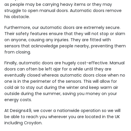
as people may be carrying heavy items or they may
struggle to open manual doors. Automatic doors remove
his obstacle.
Furthermore, our automatic doors are extremely secure.
Their safety features ensure that they will not stop or slam
on anyone, causing any injuries. They are fitted with
sensors that acknowledge people nearby, preventing them
from closing.
Finally, automatic doors are hugely cost-effective. Manual
doors can often be left ajar for a while until they are
eventually closed whereas automatic doors close when no
one is in the perimeter of the sensors. This will allow for
cold air to stay out during the winter and keep warm air
outside during the summer, saving you money on your
energy costs.
At Designs49, we cover a nationwide operation so we will
be able to reach you wherever you are located in the UK
including Croydon.