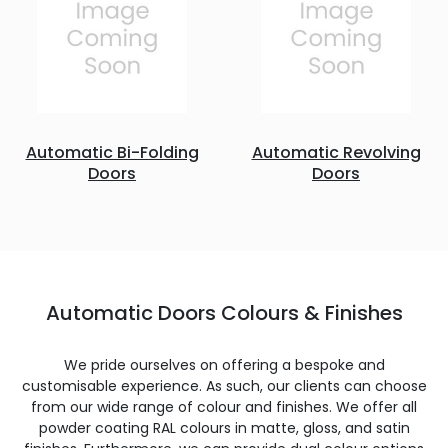
Automatic Bi-Folding
Automatic Revolving
Doors
Doors
Automatic Doors Colours & Finishes
We pride ourselves on offering a bespoke and
customisable experience. As such, our clients can choose
from our wide range of colour and finishes. We offer all
powder coating RAL colours in matte, gloss, and satin