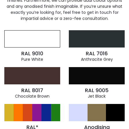
finishes. Furthermore, we can provide dual colour options
and any anodised finish imaginable. If you’re unsure what
exactly you’re looking for, feel free to get in touch for
impartial advice or a zero-fee consultation.
RAL 9010
RAL 7016
Pure White
Anthracite Grey
RAL 8017
RAL 9005
Chocolate Brown
Jet Black
RAL*
Anodising