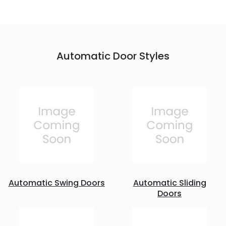
Automatic Door Styles
Automatic Swing Doors
Automatic Sliding
Doors