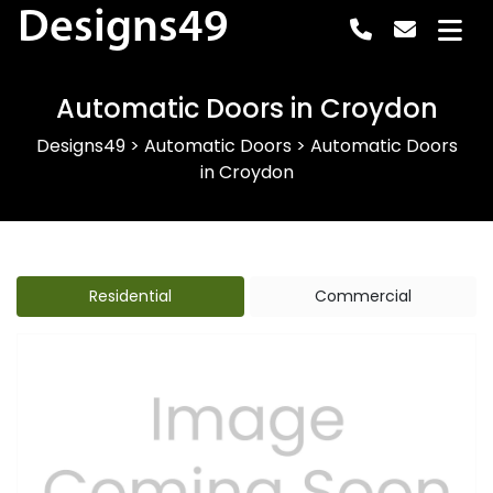
Designs49
Automatic Doors in Croydon
Designs49
>
Automatic Doors
>
Automatic Doors
in Croydon
Residential
Commercial
Previous
Next