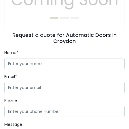
Request a quote for Automatic Doors in
Croydon
Name*
Email*
Phone
Message