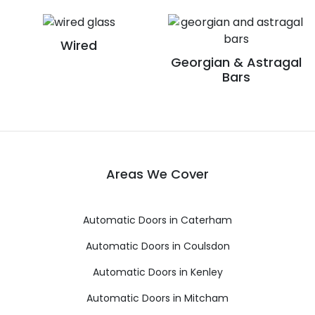
Wired
Georgian & Astragal
Bars
Areas We Cover
Automatic Doors in Caterham
Automatic Doors in Coulsdon
Automatic Doors in Kenley
Automatic Doors in Mitcham