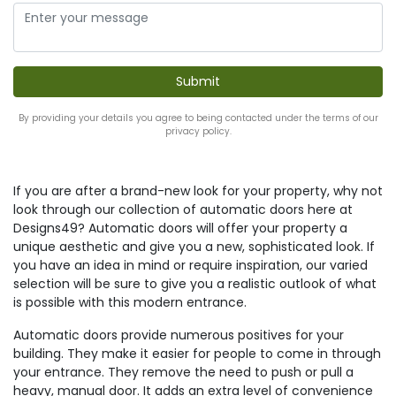
By providing your details you agree to being contacted under the terms of our
privacy policy.
If you are after a brand-new look for your property, why not
look through our collection of automatic doors here at
Designs49? Automatic doors will offer your property a
unique aesthetic and give you a new, sophisticated look. If
you have an idea in mind or require inspiration, our varied
selection will be sure to give you a realistic outlook of what
is possible with this modern entrance.
Automatic doors provide numerous positives for your
building. They make it easier for people to come in through
your entrance. They remove the need to push or pull a
heavy, manual door. It adds an extra level of convenience