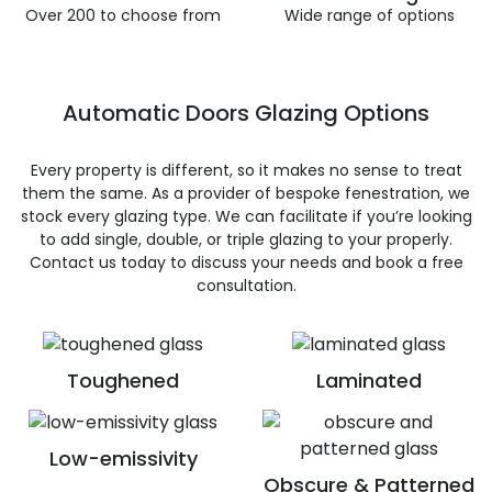
Over 200 to choose from
Wide range of options
Automatic Doors Glazing Options
Every property is different, so it makes no sense to treat
them the same. As a provider of bespoke fenestration, we
stock every glazing type. We can facilitate if you’re looking
to add single, double, or triple glazing to your properly.
Contact us today to discuss your needs and book a free
consultation.
Toughened
Laminated
Low-emissivity
Obscure & Patterned