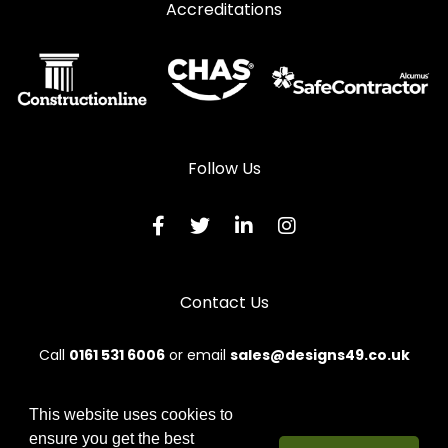
Accreditations
Follow Us
Contact Us
Call
0161 531 6006
or email
sales@designs49.co.uk
This website uses cookies to
ensure you get the best
© 2026 Designs49. All rights reserved.