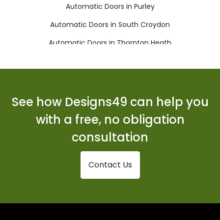
Automatic Doors in Purley
Automatic Doors in South Croydon
Automatic Doors in Thornton Heath
Automatic Doors in Warlingham
Automatic Doors in Whyteleafe
See how Designs49 can help you
with a free, no obligation
consultation
Contact Us