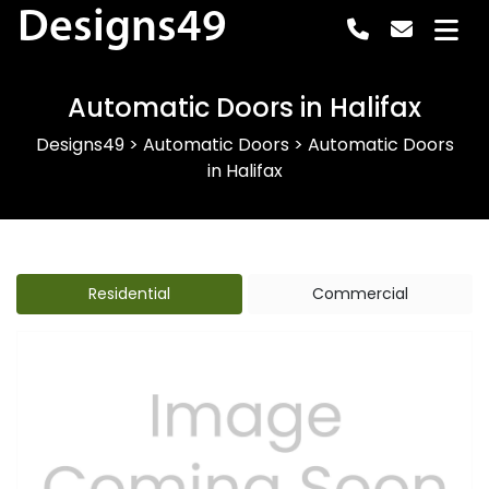
Designs49
Automatic Doors in Halifax
Designs49
>
Automatic Doors
>
Automatic Doors
in Halifax
Residential
Commercial
Previous
Next