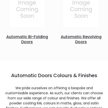
Automatic Bi-Folding
Automatic Revolving
Doors
Doors
Automatic Doors Colours & Finishes
We pride ourselves on offering a bespoke and
customisable experience. As such, our clients can choose
from our wide range of colour and finishes. We offer all
powder coating RAL colours in matte, gloss, and satin