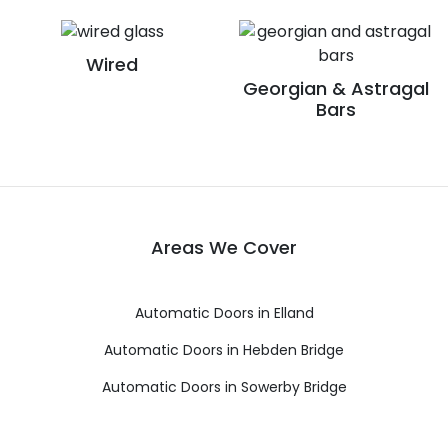
Wired
Georgian & Astragal
Bars
Areas We Cover
Automatic Doors in Elland
Automatic Doors in Hebden Bridge
Automatic Doors in Sowerby Bridge