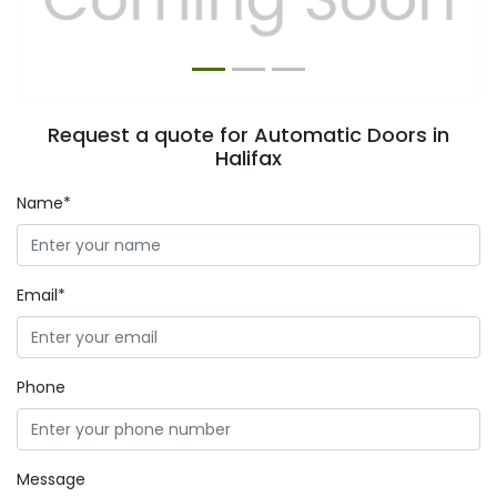
Request a quote for Automatic Doors in
Halifax
Name*
Email*
Phone
Message