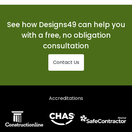
See how Designs49 can help you
with a free, no obligation
consultation
Contact Us
Accreditations