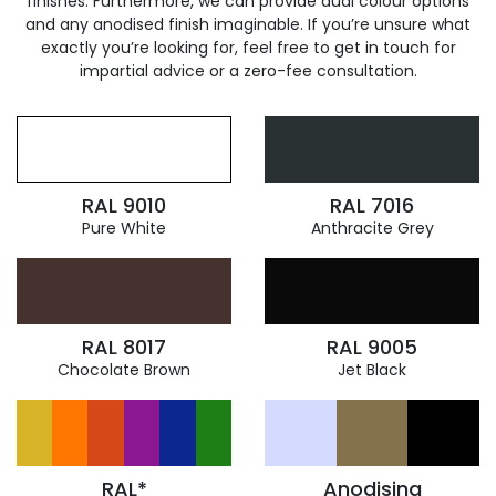
finishes. Furthermore, we can provide dual colour options
and any anodised finish imaginable. If you’re unsure what
exactly you’re looking for, feel free to get in touch for
impartial advice or a zero-fee consultation.
RAL 9010
RAL 7016
Pure White
Anthracite Grey
RAL 8017
RAL 9005
Chocolate Brown
Jet Black
RAL*
Anodising