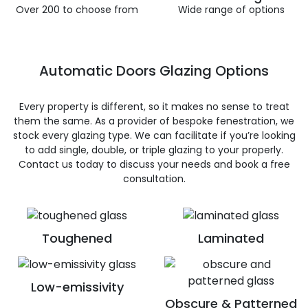
Over 200 to choose from
Wide range of options
Automatic Doors Glazing Options
Every property is different, so it makes no sense to treat
them the same. As a provider of bespoke fenestration, we
stock every glazing type. We can facilitate if you’re looking
to add single, double, or triple glazing to your properly.
Contact us today to discuss your needs and book a free
consultation.
Toughened
Laminated
Low-emissivity
Obscure & Patterned