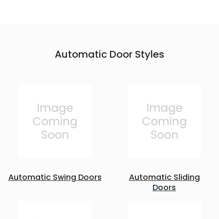
Automatic Door Styles
Automatic Swing Doors
Automatic Sliding
Doors