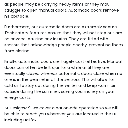
as people may be carrying heavy items or they may
struggle to open manual doors. Automatic doors remove
his obstacle.
Furthermore, our automatic doors are extremely secure.
Their safety features ensure that they will not stop or slam
on anyone, causing any injuries. They are fitted with
sensors that acknowledge people nearby, preventing them
from closing.
Finally, automatic doors are hugely cost-effective. Manual
doors can often be left ajar for a while until they are
eventually closed whereas automatic doors close when no
one is in the perimeter of the sensors. This will allow for
cold air to stay out during the winter and keep warm air
outside during the summer, saving you money on your
energy costs.
At Designs49, we cover a nationwide operation so we will
be able to reach you wherever you are located in the UK
including Halifax.