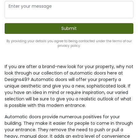
By providing your details you agree to being contacted under the terms of our
privacy policy.
If you are after a brand-new look for your property, why not
look through our collection of automatic doors here at
Designs49? Automatic doors will offer your property a
unique aesthetic and give you a new, sophisticated look. If
you have an idea in mind or require inspiration, our varied
selection will be sure to give you a realistic outlook of what
is possible with this modern entrance.
Automatic doors provide numerous positives for your
building. They make it easier for people to come in through
your entrance. They remove the need to push or pull a
heavy, manual door. It adds an extra level of convenience