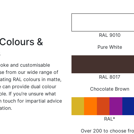
RAL 9010
Colours &
Pure White
s
poke and customisable
ose from our wide range of
RAL 8017
ating RAL colours in matte,
e can provide dual colour
Chocolate Brown
le. If you’re unsure what
in touch for impartial advice
ation.
RAL*
Over 200 to choose fr