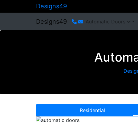
Designs49
Designs49
Automatic Doors
Automa
Desig
Residential
Previous