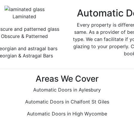
Automatic D
Laminated
Every property is differe
same. As a provider of be
Obscure & Patterned
type. We can facilitate if y
glazing to your properly. 
book
eorgian & Astragal Bars
Areas We Cover
Automatic Doors in Aylesbury
Automatic Doors in Chalfont St Giles
Automatic Doors in High Wycombe