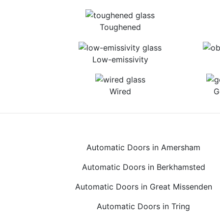
Toughened
Low-emissivity
Wired
G
Automatic Doors in Amersham
Automatic Doors in Berkhamsted
Automatic Doors in Great Missenden
Automatic Doors in Tring