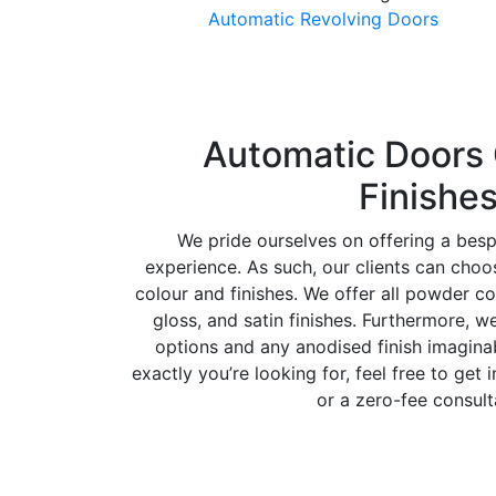
Automatic Revolving Doors
Automatic Doors 
Finishe
We pride ourselves on offering a bes
experience. As such, our clients can cho
colour and finishes. We offer all powder co
gloss, and satin finishes. Furthermore, w
options and any anodised finish imaginab
exactly you’re looking for, feel free to get 
or a zero-fee consult