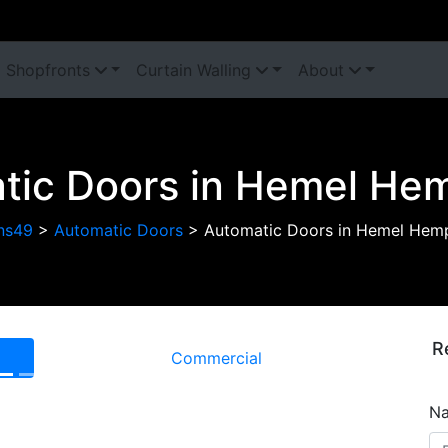
Shopfronts
Curtain Walling
About
tic Doors in Hemel He
ns49
>
Automatic Doors
>
Automatic Doors in Hemel Hem
R
Commercial
Next
N