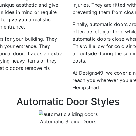
unique aesthetic and give
injuries. They are fitted w
n idea in mind or require
preventing them from closi
 to give you a realistic
Finally, automatic doors ar
n entrance.
often be left ajar for a whi
 for your building. They
automatic doors close when 
gh your entrance. They
This will allow for cold ai
nual door. It adds an extra
air outside during the sum
ying heavy items or they
costs.
atic doors remove his
At Designs49, we cover a n
reach you wherever you are
Hempstead.
Automatic Door Styles
Automatic Sliding Doors