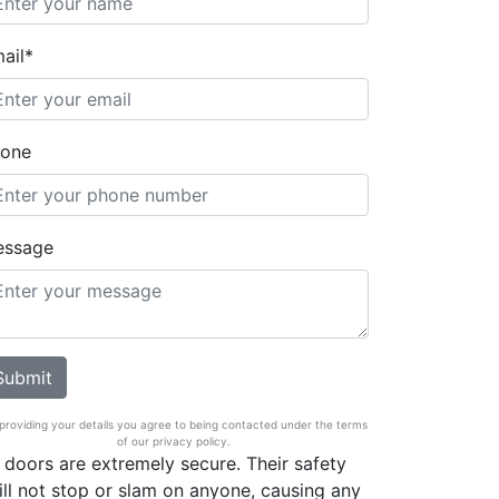
ail*
one
essage
providing your details you agree to being contacted under the terms
of our privacy policy.
 doors are extremely secure. Their safety
ill not stop or slam on anyone, causing any