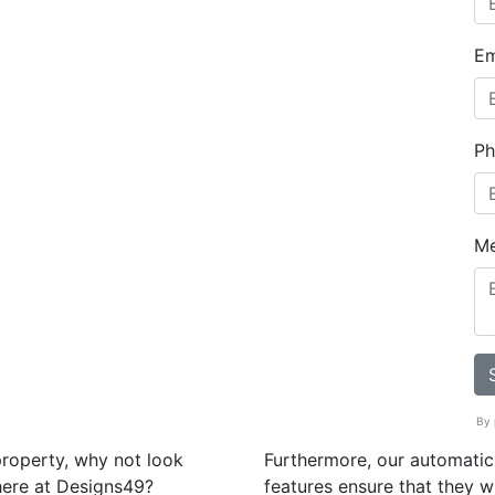
Em
Ph
M
By 
property, why not look
Furthermore, our automatic
here at Designs49?
features ensure that they w