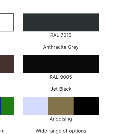
RAL 7016
Anthracite Grey
RAL 9005
Jet Black
Anodising
om
Wide range of options