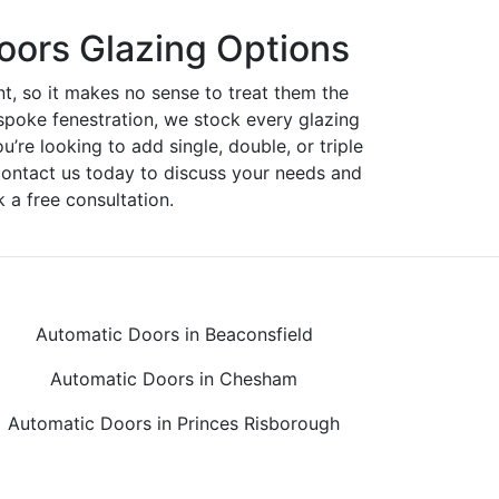
oors Glazing Options
nt, so it makes no sense to treat them the
spoke fenestration, we stock every glazing
ou’re looking to add single, double, or triple
Contact us today to discuss your needs and
 a free consultation.
Automatic Doors in Beaconsfield
Automatic Doors in Chesham
Automatic Doors in Princes Risborough