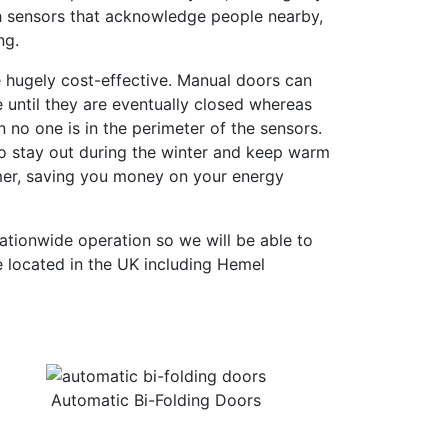
ith sensors that acknowledge people nearby,
ng.
e hugely cost-effective. Manual doors can
le until they are eventually closed whereas
no one is in the perimeter of the sensors.
r to stay out during the winter and keep warm
mer, saving you money on your energy
ationwide operation so we will be able to
 located in the UK including Hemel
Automatic Bi-Folding Doors