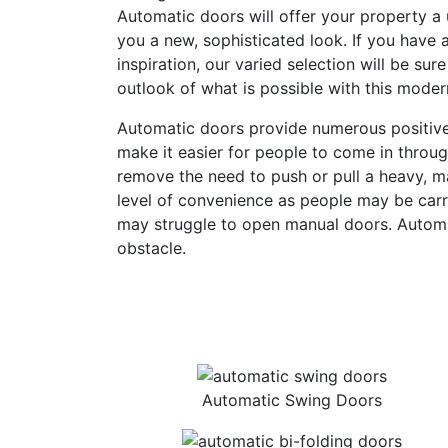
Automatic doors will offer your property a 
you a new, sophisticated look. If you have a
inspiration, our varied selection will be sure
outlook of what is possible with this moder
Automatic doors provide numerous positives
make it easier for people to come in throu
remove the need to push or pull a heavy, ma
level of convenience as people may be carr
may struggle to open manual doors. Autom
obstacle.
Automatic Swing Doors