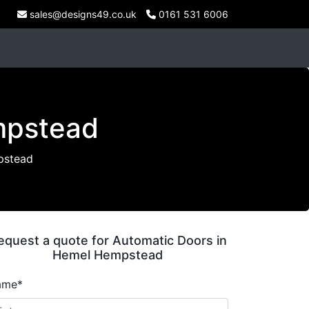
sales@designs49.co.uk
0161 531 6006
mpstead
pstead
equest a quote for Automatic Doors in
Hemel Hempstead
ame*