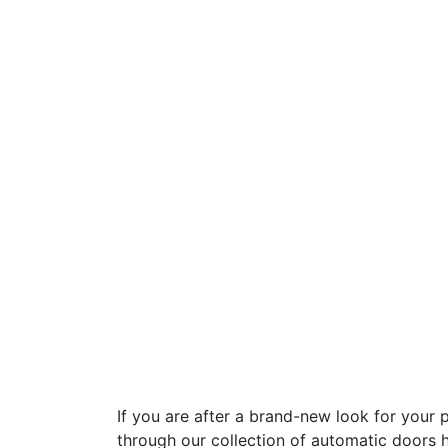
If you are after a brand-new look for your 
through our collection of automatic doors 