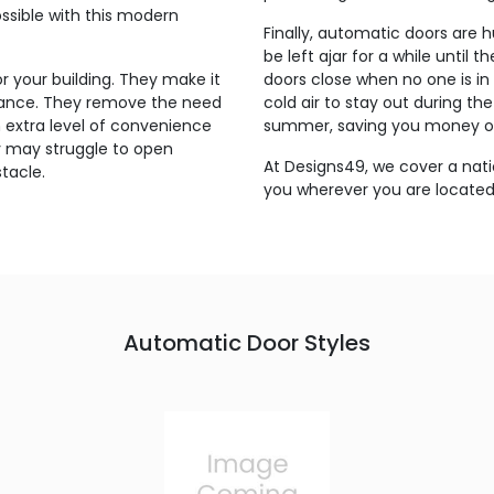
ossible with this modern
Finally, automatic doors are 
be left ajar for a while until
 your building. They make it
doors close when no one is in 
trance. They remove the need
cold air to stay out during th
n extra level of convenience
summer, saving you money on
y may struggle to open
At Designs49, we cover a nati
tacle.
you wherever you are located 
Automatic Door Styles