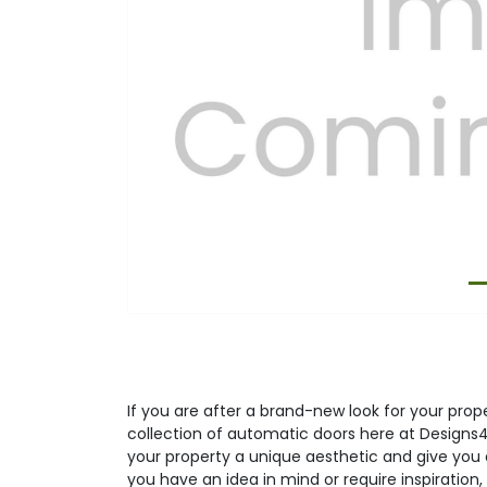
Previous
If you are after a brand-new look for your prop
collection of automatic doors here at Designs4
your property a unique aesthetic and give you a
you have an idea in mind or require inspiration, 