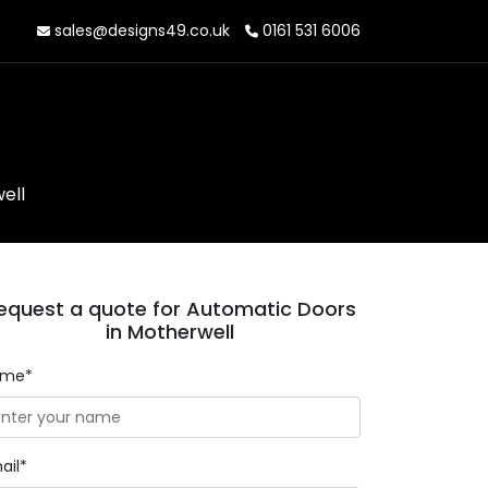
sales@designs49.co.uk
0161 531 6006
ell
equest a quote for Automatic Doors
in Motherwell
ame*
ail*