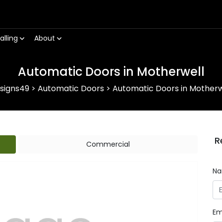
alling
About
Automatic Doors in Motherwell
signs49
>
Automatic Doors
>
Automatic Doors in Motherw
R
Commercial
N
Em