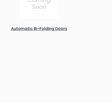
Automatic Bi-Folding Doors