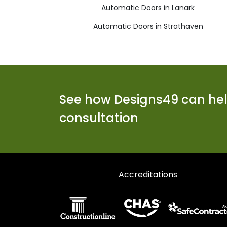
Automatic Doors in Lanark
Automatic Doors in Strathaven
See how Designs49 can help
consultation
Accreditations