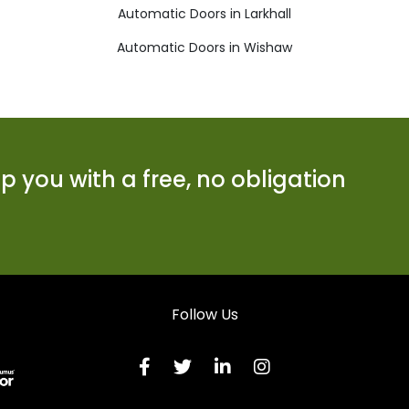
Automatic Doors in Larkhall
Automatic Doors in Wishaw
 you with a free, no obligation
Follow Us