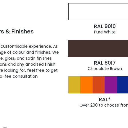
RAL 9010
s & Finishes
Pure White
 customisable experience. As
ge of colour and finishes. We
, gloss, and satin finishes.
RAL 8017
ions and any anodised finish
Chocolate Brown
 looking for, feel free to get
ro-fee consultation.
RAL*
Over 200 to choose fro