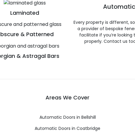
Automatic
Laminated
Every property is different, 
a provider of bespoke fene
bscure & Patterned
facilitate if you’re looking
properly. Contact us to
rgian & Astragal Bars
Areas We Cover
Automatic Doors in Bellshill
Automatic Doors in Coatbridge