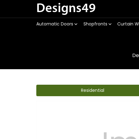
Designs49
Automatic Doors
Shopfronts
Curtain W
De
Residential