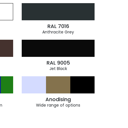
RAL 7016
Anthracite Grey
RAL 9005
Jet Black
Anodising
m
Wide range of options