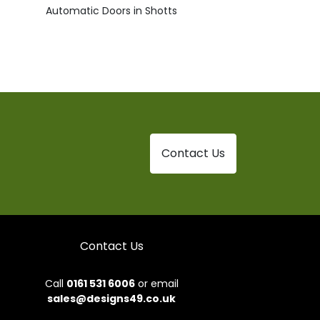
Automatic Doors in Shotts
Contact Us
Contact Us
Call
0161 531 6006
or email
sales@designs49.co.uk