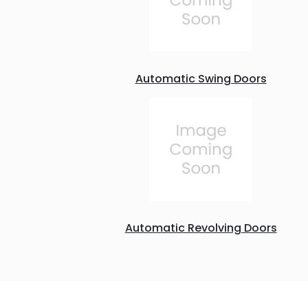
Automatic Swing Doors
Automatic Revolving Doors