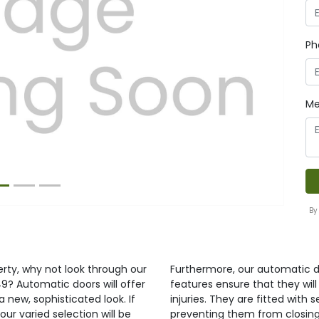
Ph
Next
Me
By
erty, why not look through our
Furthermore, our automatic d
9? Automatic doors will offer
features ensure that they wil
 new, sophisticated look. If
injuries. They are fitted wit
our varied selection will be
preventing them from closing