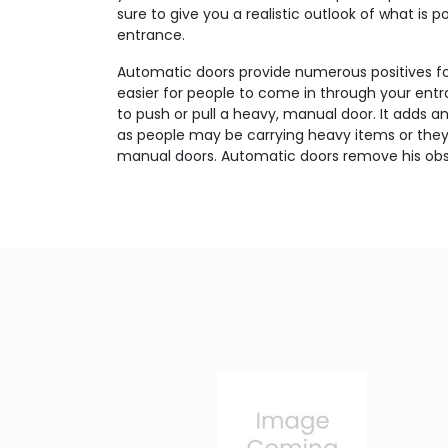
sure to give you a realistic outlook of what is p
entrance.
Automatic doors provide numerous positives for
easier for people to come in through your en
to push or pull a heavy, manual door. It adds a
as people may be carrying heavy items or the
manual doors. Automatic doors remove his obs