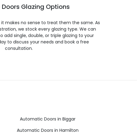
 Doors Glazing Options
so it makes no sense to treat them the same. As
stration, we stock every glazing type. We can
 to add single, double, or triple glazing to your
day to discuss your needs and book a free
consultation.
Automatic Doors in Biggar
Automatic Doors in Hamilton