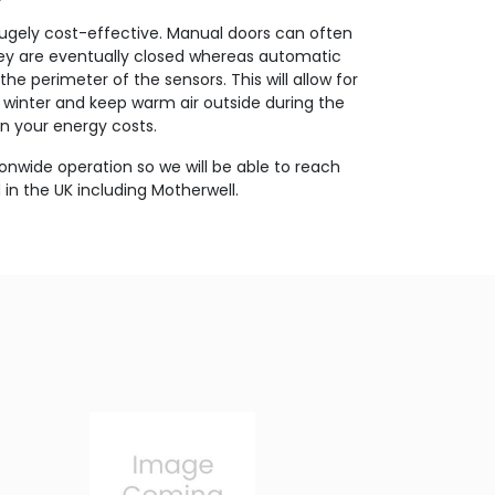
hugely cost-effective. Manual doors can often
 they are eventually closed whereas automatic
the perimeter of the sensors. This will allow for
e winter and keep warm air outside during the
 your energy costs.
onwide operation so we will be able to reach
in the UK including Motherwell.