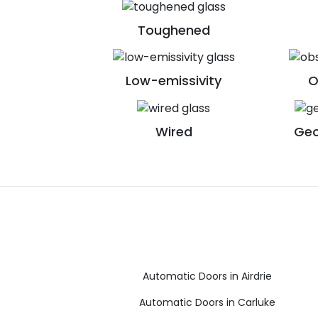
Toughened
Low-emissivity
O
Wired
Geo
Automatic Doors in Airdrie
Automatic Doors in Carluke