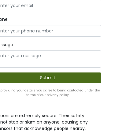
one
ssage
 providing your details you agree to being contacted under the
terms of our privacy policy.
oors are extremely secure. Their safety
l not stop or slam on anyone, causing any
h sensors that acknowledge people nearby,
.