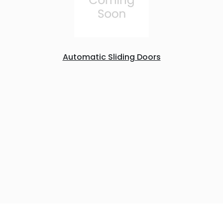
Automatic Sliding Doors