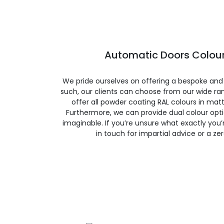
Automatic Doors Colour
We pride ourselves on offering a bespoke and
such, our clients can choose from our wide ran
offer all powder coating RAL colours in matte
Furthermore, we can provide dual colour opt
imaginable. If you’re unsure what exactly you’re
in touch for impartial advice or a ze