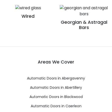
Wired
Georgian & Astragal
Bars
Areas We Cover
Automatic Doors in Abergavenny
Automatic Doors in Abertillery
Automatic Doors in Blackwood
Automatic Doors in Caerleon