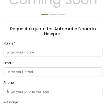
Request a quote for Automatic Doors in
Newport
Name*
Email*
Phone
Message