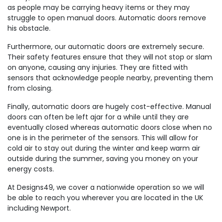
as people may be carrying heavy items or they may
struggle to open manual doors. Automatic doors remove
his obstacle.
Furthermore, our automatic doors are extremely secure.
Their safety features ensure that they will not stop or slam
on anyone, causing any injuries. They are fitted with
sensors that acknowledge people nearby, preventing them
from closing.
Finally, automatic doors are hugely cost-effective. Manual
doors can often be left ajar for a while until they are
eventually closed whereas automatic doors close when no
one is in the perimeter of the sensors. This will allow for
cold air to stay out during the winter and keep warm air
outside during the summer, saving you money on your
energy costs.
At Designs49, we cover a nationwide operation so we will
be able to reach you wherever you are located in the UK
including Newport.