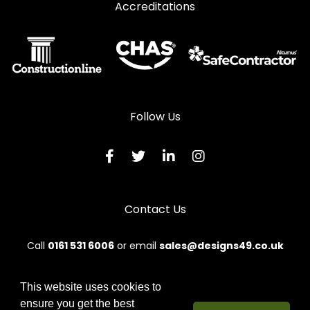
Accreditations
Follow Us
Contact Us
Call
0161 531 6006
or email
sales@designs49.co.uk
This website uses cookies to
ensure you get the best
© 2026 Designs49. All rights reserved.