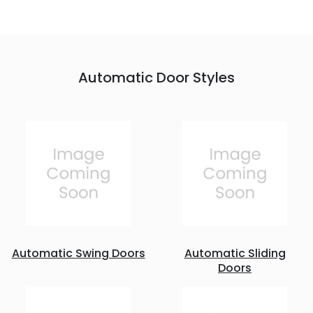
Automatic Door Styles
Automatic Swing Doors
Automatic Sliding
Doors