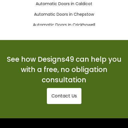
Automatic Doors in Caldicot
Automatic Doors in Chepstow
Automatic Doors in Crickhowell
Automatic Doors in Cwmbran
Automatic Doors in Ebbw Vale
Automatic Doors in Monmouth
See how Designs49 can help you
Automatic Doors in New Tredegar
with a free, no obligation
Automatic Doors in Pontypool
consultation
Automatic Doors in Tredegar
Contact Us
Automatic Doors in Usk