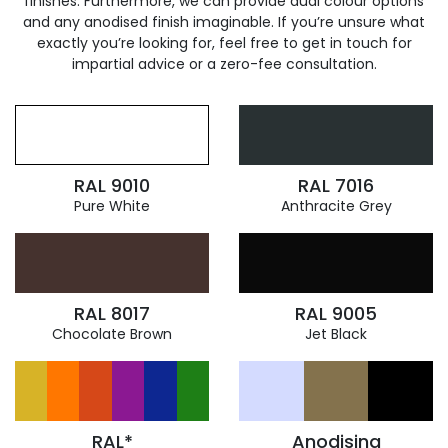
finishes. Furthermore, we can provide dual colour options
and any anodised finish imaginable. If you’re unsure what
exactly you’re looking for, feel free to get in touch for
impartial advice or a zero-fee consultation.
RAL 9010
RAL 7016
Pure White
Anthracite Grey
RAL 8017
RAL 9005
Chocolate Brown
Jet Black
RAL*
Anodising