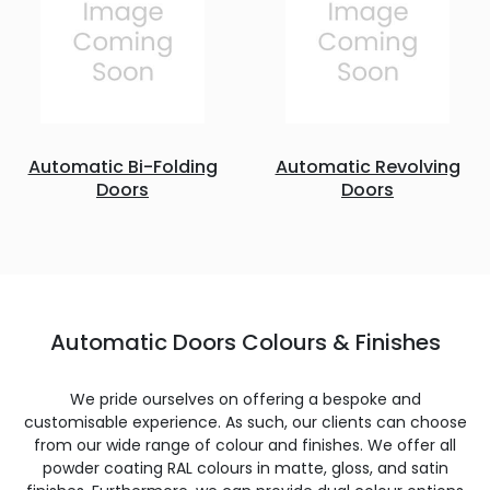
Automatic Bi-Folding
Automatic Revolving
Doors
Doors
Automatic Doors Colours & Finishes
We pride ourselves on offering a bespoke and
customisable experience. As such, our clients can choose
from our wide range of colour and finishes. We offer all
powder coating RAL colours in matte, gloss, and satin