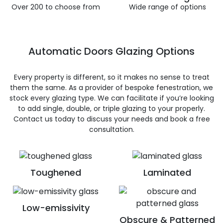
Over 200 to choose from
Wide range of options
Automatic Doors Glazing Options
Every property is different, so it makes no sense to treat
them the same. As a provider of bespoke fenestration, we
stock every glazing type. We can facilitate if you’re looking
to add single, double, or triple glazing to your properly.
Contact us today to discuss your needs and book a free
consultation.
Toughened
Laminated
Low-emissivity
Obscure & Patterned