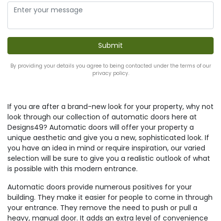
By providing your details you agree to being contacted under the terms of our
privacy policy.
If you are after a brand-new look for your property, why not
look through our collection of automatic doors here at
Designs49? Automatic doors will offer your property a
unique aesthetic and give you a new, sophisticated look. If
you have an idea in mind or require inspiration, our varied
selection will be sure to give you a realistic outlook of what
is possible with this modern entrance.
Automatic doors provide numerous positives for your
building. They make it easier for people to come in through
your entrance. They remove the need to push or pull a
heavy, manual door. It adds an extra level of convenience