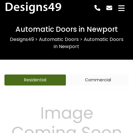
Designs49
Automatic Doors in Newport
Designs49
>
Automatic Doors
>
Automatic Doors
in Newport
Residential
Commercial
Previous
Next