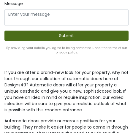
Message
By providing your details you agree to being contacted under the terms of our
privacy policy.
If you are after a brand-new look for your property, why not
look through our collection of automatic doors here at
Designs49? Automatic doors will offer your property a
unique aesthetic and give you a new, sophisticated look. If
you have an idea in mind or require inspiration, our varied
selection will be sure to give you a realistic outlook of what
is possible with this modern entrance.
Automatic doors provide numerous positives for your
building. They make it easier for people to come in through