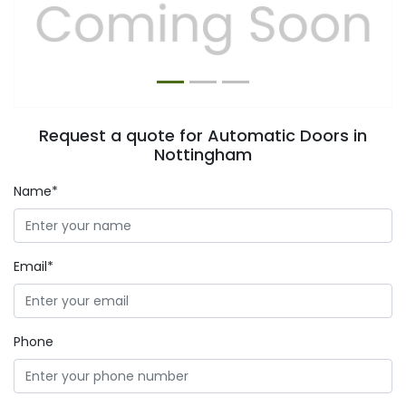
Previous
Next
Request a quote for Automatic Doors in
Nottingham
Name*
Email*
Phone