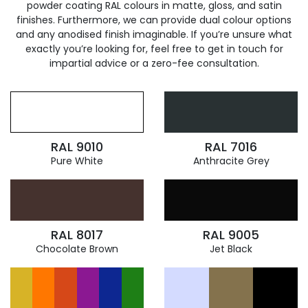
powder coating RAL colours in matte, gloss, and satin
finishes. Furthermore, we can provide dual colour options
and any anodised finish imaginable. If you’re unsure what
exactly you’re looking for, feel free to get in touch for
impartial advice or a zero-fee consultation.
RAL 9010
RAL 7016
Pure White
Anthracite Grey
RAL 8017
RAL 9005
Chocolate Brown
Jet Black