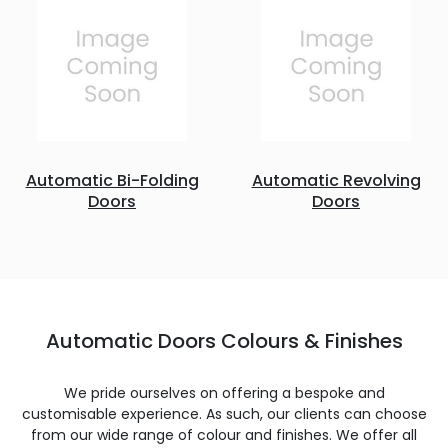
Automatic Bi-Folding
Automatic Revolving
Doors
Doors
Automatic Doors Colours & Finishes
We pride ourselves on offering a bespoke and
customisable experience. As such, our clients can choose
from our wide range of colour and finishes. We offer all