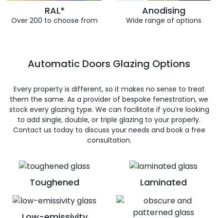
RAL*
Anodising
Over 200 to choose from
Wide range of options
Automatic Doors Glazing Options
Every property is different, so it makes no sense to treat
them the same. As a provider of bespoke fenestration, we
stock every glazing type. We can facilitate if you’re looking
to add single, double, or triple glazing to your properly.
Contact us today to discuss your needs and book a free
consultation.
Toughened
Laminated
Low-emissivity