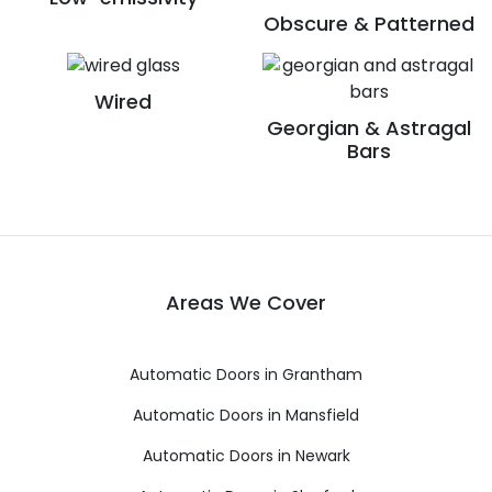
Obscure & Patterned
Wired
Georgian & Astragal
Bars
Areas We Cover
Automatic Doors in Grantham
Automatic Doors in Mansfield
Automatic Doors in Newark