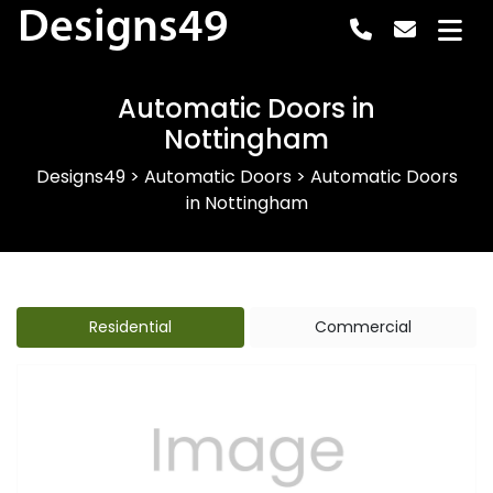
Designs49
Automatic Doors in
Nottingham
Designs49
>
Automatic Doors
>
Automatic Doors
in Nottingham
Residential
Commercial