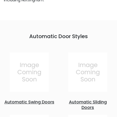
including Nottingham.
Automatic Door Styles
Automatic Swing Doors
Automatic Sliding
Doors