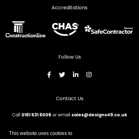
Accreditations
Follow Us
Contact Us
Call
0161 531 6006
or email
sales@designs49.co.uk
This website uses cookies to