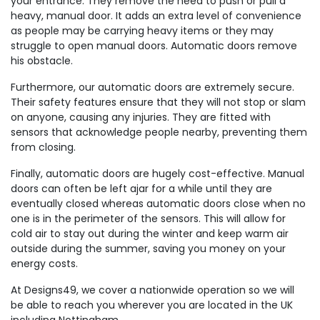
your entrance. They remove the need to push or pull a
heavy, manual door. It adds an extra level of convenience
as people may be carrying heavy items or they may
struggle to open manual doors. Automatic doors remove
his obstacle.
Furthermore, our automatic doors are extremely secure.
Their safety features ensure that they will not stop or slam
on anyone, causing any injuries. They are fitted with
sensors that acknowledge people nearby, preventing them
from closing.
Finally, automatic doors are hugely cost-effective. Manual
doors can often be left ajar for a while until they are
eventually closed whereas automatic doors close when no
one is in the perimeter of the sensors. This will allow for
cold air to stay out during the winter and keep warm air
outside during the summer, saving you money on your
energy costs.
At Designs49, we cover a nationwide operation so we will
be able to reach you wherever you are located in the UK