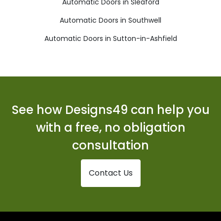
Automatic Doors in Sleaford
Automatic Doors in Southwell
Automatic Doors in Sutton-in-Ashfield
See how Designs49 can help you
with a free, no obligation
consultation
Contact Us