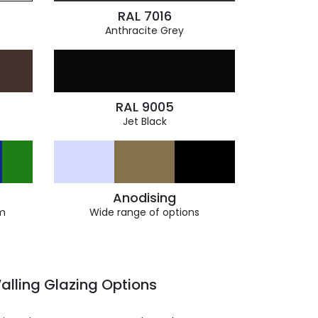
RAL 7016
Anthracite Grey
RAL 9005
Jet Black
Anodising
m
Wide range of options
alling Glazing Options