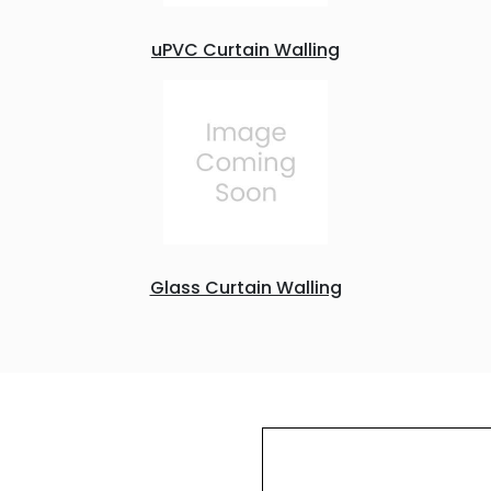
uPVC Curtain Walling
Glass Curtain Walling