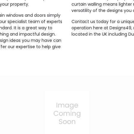
 your property.
curtain walling means lighter
versatility of the designs you
lain windows and doors simply
 our specialist team of experts
Contact us today for a unique
ndard. It is a great way to
operation here at Designs49
hing and impactful design.
located in the UK including Dud
 design ideas you may have can
er our expertise to help give