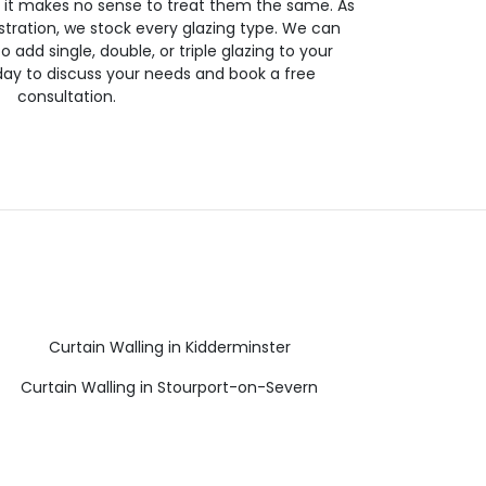
so it makes no sense to treat them the same. As
stration, we stock every glazing type. We can
 to add single, double, or triple glazing to your
day to discuss your needs and book a free
consultation.
Curtain Walling in Kidderminster
Curtain Walling in Stourport-on-Severn