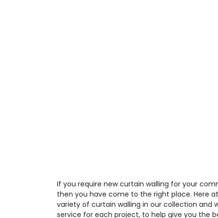
If you require new curtain walling for your comm
then you have come to the right place. Here a
variety of curtain walling in our collection and
service for each project, to help give you the 