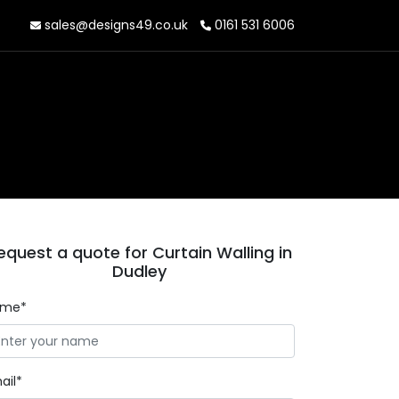
sales@designs49.co.uk
0161 531 6006
equest a quote for Curtain Walling in
Dudley
ame*
ail*