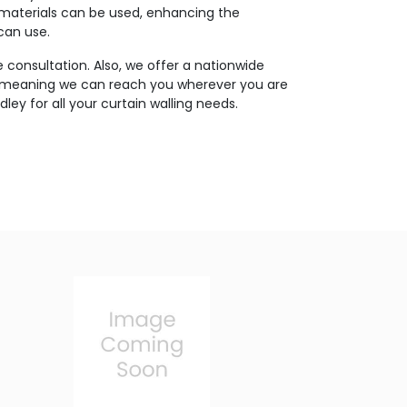
 materials can be used, enhancing the
 can use.
 consultation. Also, we offer a nationwide
, meaning we can reach you wherever you are
ley for all your curtain walling needs.