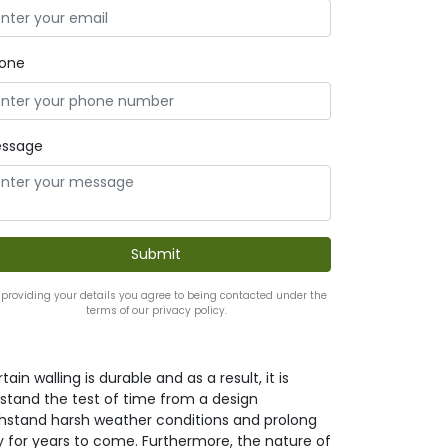
one
ssage
 providing your details you agree to being contacted under the
terms of our privacy policy.
ain walling is durable and as a result, it is
it stand the test of time from a design
withstand harsh weather conditions and prolong
y for years to come. Furthermore, the nature of