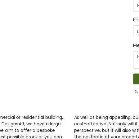
Ph
Me
By
ercial or residential building,
As well as being appealing, curt
t Designs49, we have a large
cost-effective. Not only will 
 we aim to offer a bespoke
perspective, but it will also 
best possible product you can
the aesthetic of your propert