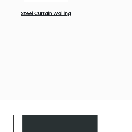
Steel Curtain Walling