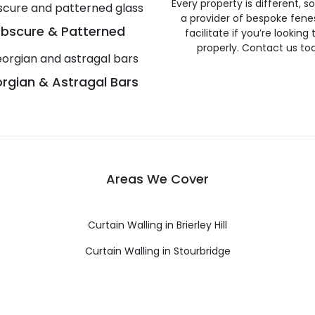
Every property is different, 
a provider of bespoke fene
bscure & Patterned
facilitate if you’re looking
properly. Contact us to
rgian & Astragal Bars
Areas We Cover
Curtain Walling in Brierley Hill
Curtain Walling in Stourbridge