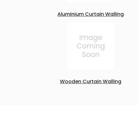
Aluminium Curtain Walling
Wooden Curtain Walling