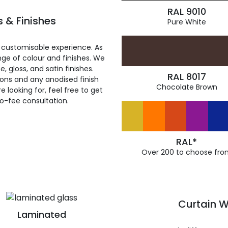
RAL 9010
 & Finishes
Pure White
 customisable experience. As
ge of colour and finishes. We
, gloss, and satin finishes.
RAL 8017
ions and any anodised finish
Chocolate Brown
 looking for, feel free to get
ro-fee consultation.
RAL*
Over 200 to choose fro
Curtain W
Laminated