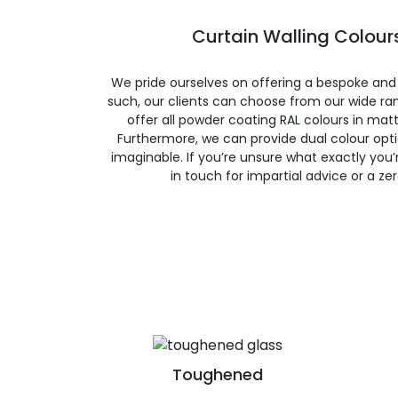
Curtain Walling Colours
We pride ourselves on offering a bespoke and
such, our clients can choose from our wide ran
offer all powder coating RAL colours in matte
Furthermore, we can provide dual colour opt
imaginable. If you’re unsure what exactly you’re
in touch for impartial advice or a ze
Toughened