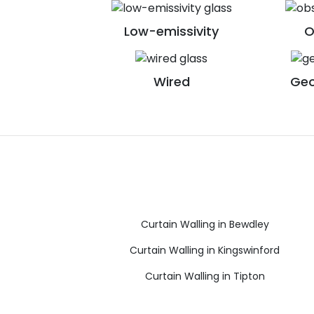
Low-emissivity
O
Wired
Geo
Curtain Walling in Bewdley
Curtain Walling in Kingswinford
Curtain Walling in Tipton