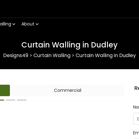
alling
About
Curtain Walling in Dudley
Designs49
>
Curtain Walling
>
Curtain Walling in Dudley
R
Commercial
N
Next
Em