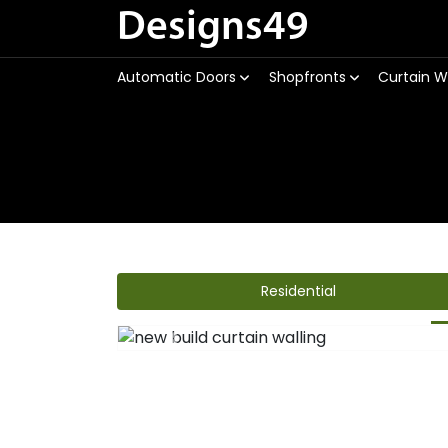
Designs49
Automatic Doors
Shopfronts
Curtain W
Residential
Previous