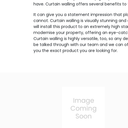
have. Curtain walling offers several benefits to
It can give you a statement impression that p
cannot. Curtain walling is visually stunning and
will install this product to an extremely high sta
modernise your property, offering an eye-catc
Curtain walling is highly versatile, too, so any
be talked through with our team and we can off
you the exact product you are looking for.