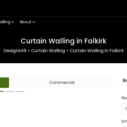
alling
About
Curtain Walling in Falkirk
Designs49
>
Curtain Walling
>
Curtain Walling in Falkirk
R
Commercial
N
Next
Em