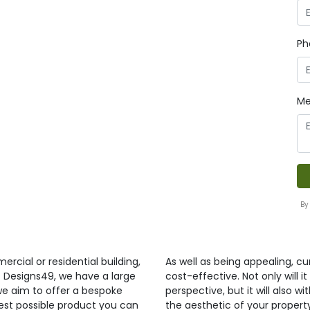
Ph
Me
By
ercial or residential building,
As well as being appealing, curt
t Designs49, we have a large
cost-effective. Not only will 
 we aim to offer a bespoke
perspective, but it will also 
best possible product you can
the aesthetic of your propert