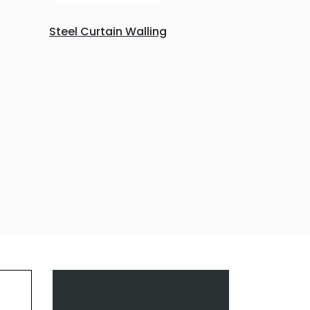
Steel Curtain Walling