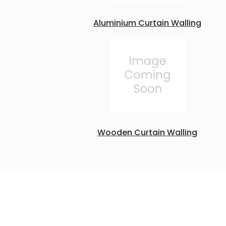
Aluminium Curtain Walling
Wooden Curtain Walling