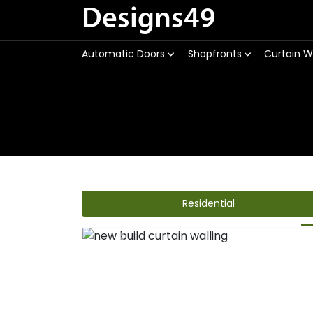
Designs49
Automatic Doors
Shopfronts
Curtain W
Residential
Previous