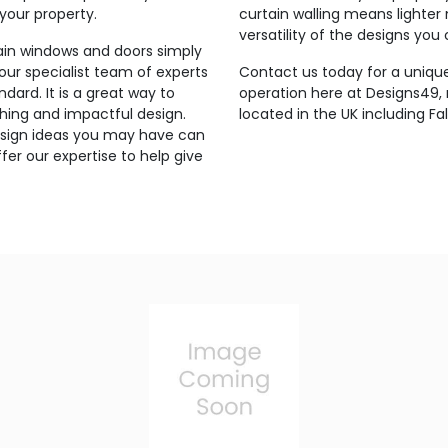
 your property.
curtain walling means lighter
versatility of the designs you
lain windows and doors simply
 our specialist team of experts
Contact us today for a unique
ndard. It is a great way to
operation here at Designs49
hing and impactful design.
located in the UK including Fal
 design ideas you may have can
er our expertise to help give