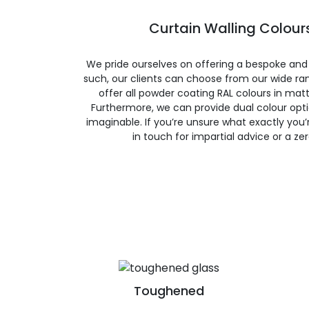
Curtain Walling Colours
We pride ourselves on offering a bespoke and
such, our clients can choose from our wide ran
offer all powder coating RAL colours in matte
Furthermore, we can provide dual colour opt
imaginable. If you’re unsure what exactly you’re
in touch for impartial advice or a ze
Toughened