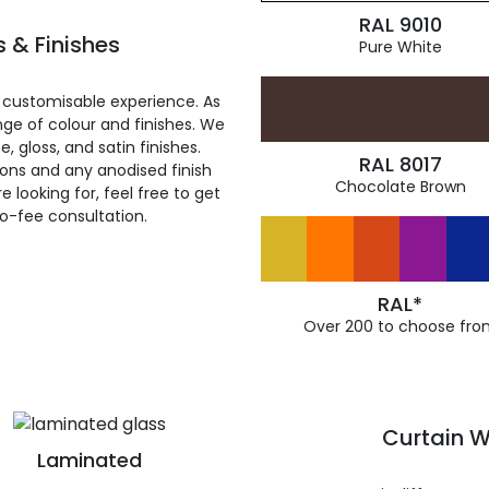
RAL 9010
 & Finishes
Pure White
 customisable experience. As
ge of colour and finishes. We
, gloss, and satin finishes.
RAL 8017
ions and any anodised finish
Chocolate Brown
 looking for, feel free to get
ro-fee consultation.
RAL*
Over 200 to choose fro
Curtain W
Laminated