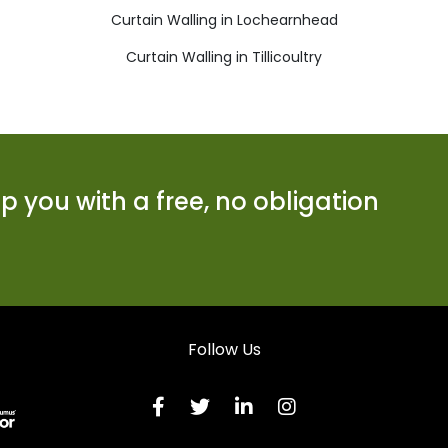
Curtain Walling in Lochearnhead
Curtain Walling in Tillicoultry
 you with a free, no obligation
Follow Us