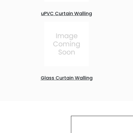
uPVC Curtain Walling
Glass Curtain Walling