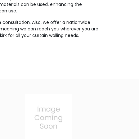
 materials can be used, enhancing the
 can use.
 consultation. Also, we offer a nationwide
, meaning we can reach you wherever you are
kirk for all your curtain walling needs.