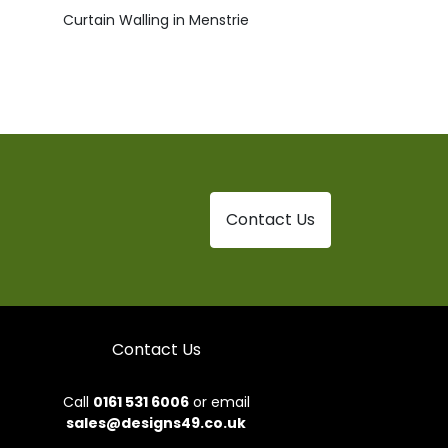
Curtain Walling in Menstrie
Contact Us
Contact Us
Call
0161 531 6006
or email
sales@designs49.co.uk