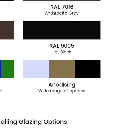
RAL 7016
Anthracite Grey
RAL 9005
Jet Black
Anodising
m
Wide range of options
alling Glazing Options