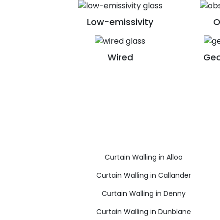
Low-emissivity
O
Wired
Geo
Curtain Walling in Alloa
Curtain Walling in Callander
Curtain Walling in Denny
Curtain Walling in Dunblane