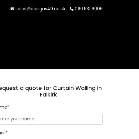
sales@designs49.co.uk
0161 531 6006
equest a quote for Curtain Walling in
Falkirk
ame*
ail*