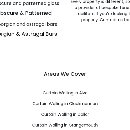
Every property is different, 
a provider of bespoke fene
bscure & Patterned
facilitate if you’re looking
properly. Contact us to
rgian & Astragal Bars
Areas We Cover
Curtain Walling in Alva
Curtain Walling in Clackmannan
Curtain Walling in Dollar
Curtain Walling in Grangemouth