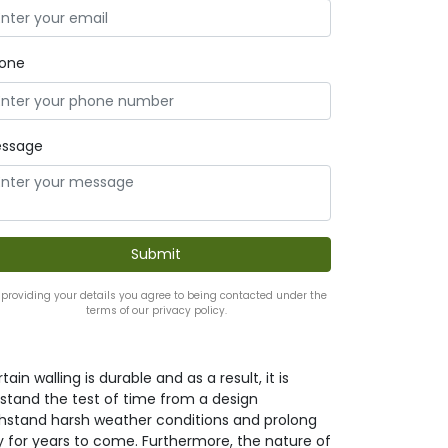
one
ssage
 providing your details you agree to being contacted under the
terms of our privacy policy.
ain walling is durable and as a result, it is
it stand the test of time from a design
withstand harsh weather conditions and prolong
y for years to come. Furthermore, the nature of