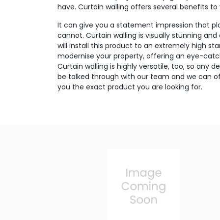
have. Curtain walling offers several benefits to
It can give you a statement impression that p
cannot. Curtain walling is visually stunning and
will install this product to an extremely high sta
modernise your property, offering an eye-catc
Curtain walling is highly versatile, too, so any
be talked through with our team and we can off
you the exact product you are looking for.