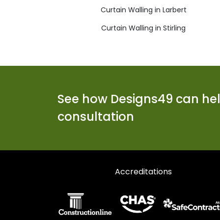
Curtain Walling in Larbert
Curtain Walling in Stirling
See how Designs49 can help
consultation
Accreditations