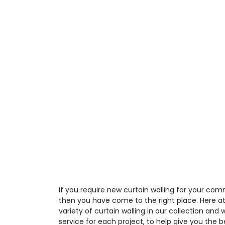
If you require new curtain walling for your comm
then you have come to the right place. Here a
variety of curtain walling in our collection and
service for each project, to help give you the 