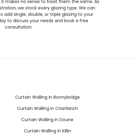
so it makes no sense to treat them the same. As
stration, we stock every glazing type. We can
 to add single, double, or triple glazing to your
day to discuss your needs and book a free
consultation.
Curtain Walling in Bonnybridge
Curtain Walling in Crianlarich
Curtain Walling in Doune
Curtain Walling in Killin