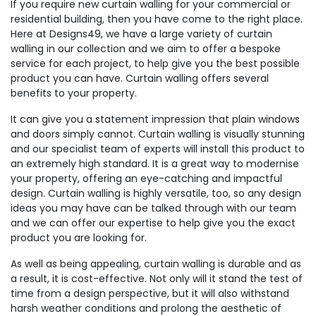
If you require new curtain walling for your commercial or
residential building, then you have come to the right place.
Here at Designs49, we have a large variety of curtain
walling in our collection and we aim to offer a bespoke
service for each project, to help give you the best possible
product you can have. Curtain walling offers several
benefits to your property.
It can give you a statement impression that plain windows
and doors simply cannot. Curtain walling is visually stunning
and our specialist team of experts will install this product to
an extremely high standard. It is a great way to modernise
your property, offering an eye-catching and impactful
design. Curtain walling is highly versatile, too, so any design
ideas you may have can be talked through with our team
and we can offer our expertise to help give you the exact
product you are looking for.
As well as being appealing, curtain walling is durable and as
a result, it is cost-effective. Not only will it stand the test of
time from a design perspective, but it will also withstand
harsh weather conditions and prolong the aesthetic of