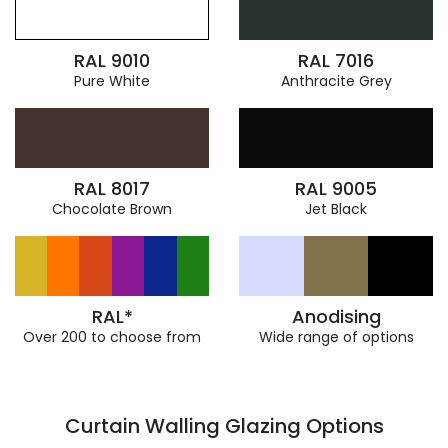
RAL 9010
RAL 7016
Pure White
Anthracite Grey
RAL 8017
RAL 9005
Chocolate Brown
Jet Black
RAL*
Anodising
Over 200 to choose from
Wide range of options
Curtain Walling Glazing Options