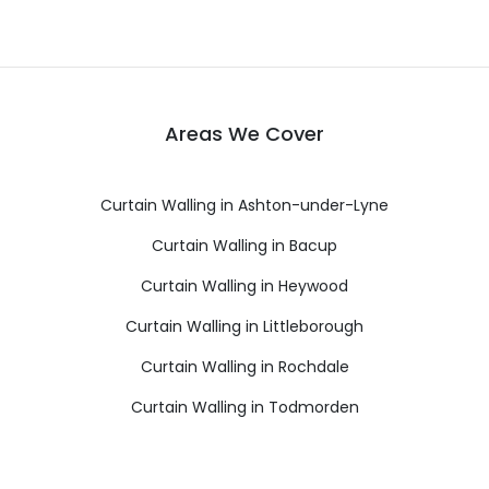
Areas We Cover
Curtain Walling in Ashton-under-Lyne
Curtain Walling in Bacup
Curtain Walling in Heywood
Curtain Walling in Littleborough
Curtain Walling in Rochdale
Curtain Walling in Todmorden