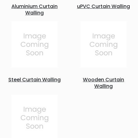
Aluminium Curtain
uPVC Curtain Walling
Walling
Steel Curtain Walling
Wooden Curtain
Walling