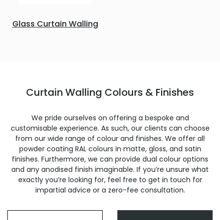
Glass Curtain Walling
Curtain Walling Colours & Finishes
We pride ourselves on offering a bespoke and
customisable experience. As such, our clients can choose
from our wide range of colour and finishes. We offer all
powder coating RAL colours in matte, gloss, and satin
finishes. Furthermore, we can provide dual colour options
and any anodised finish imaginable. If you’re unsure what
exactly you’re looking for, feel free to get in touch for
impartial advice or a zero-fee consultation.