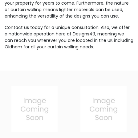
your property for years to come. Furthermore, the nature
of curtain walling means lighter materials can be used,
enhancing the versatility of the designs you can use.
Contact us today for a unique consultation. Also, we offer
a nationwide operation here at Designs49, meaning we
can reach you wherever you are located in the UK including
Oldham for all your curtain walling needs.