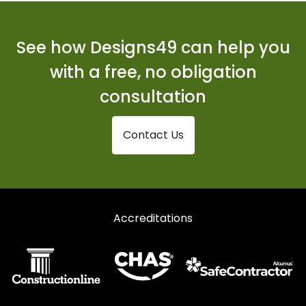
See how Designs49 can help you
with a free, no obligation
consultation
Contact Us
Accreditations