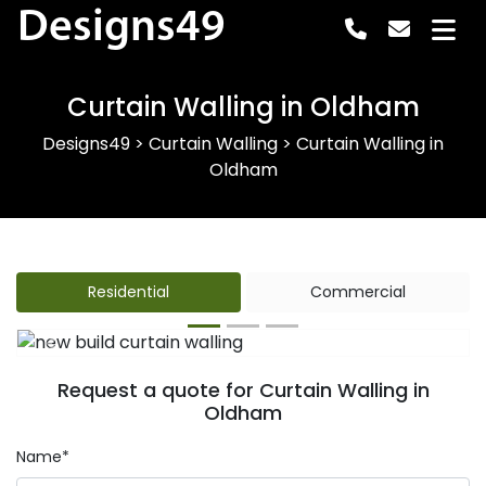
Designs49
Curtain Walling in Oldham
Designs49
>
Curtain Walling
>
Curtain Walling in
Oldham
Residential
Commercial
Previous
Next
Request a quote for Curtain Walling in
Oldham
Name*