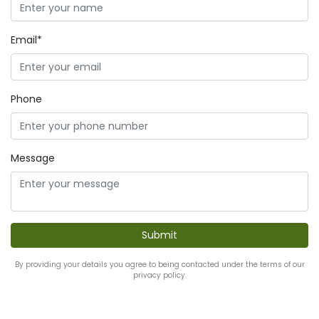
Email*
Phone
Message
By providing your details you agree to being contacted under the terms of our
privacy policy.