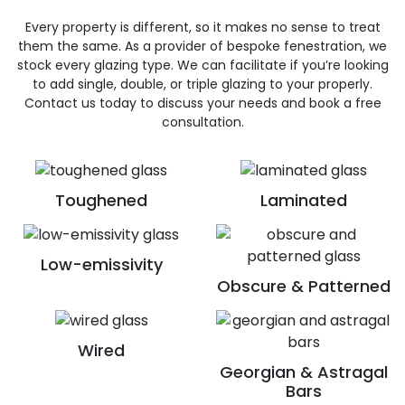
Every property is different, so it makes no sense to treat
them the same. As a provider of bespoke fenestration, we
stock every glazing type. We can facilitate if you’re looking
to add single, double, or triple glazing to your properly.
Contact us today to discuss your needs and book a free
consultation.
Toughened
Laminated
Low-emissivity
Obscure & Patterned
Wired
Georgian & Astragal
Bars