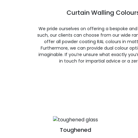
Curtain Walling Colours
We pride ourselves on offering a bespoke and
such, our clients can choose from our wide ran
offer all powder coating RAL colours in matte
Furthermore, we can provide dual colour opt
imaginable. If you’re unsure what exactly you’re
in touch for impartial advice or a ze
Toughened