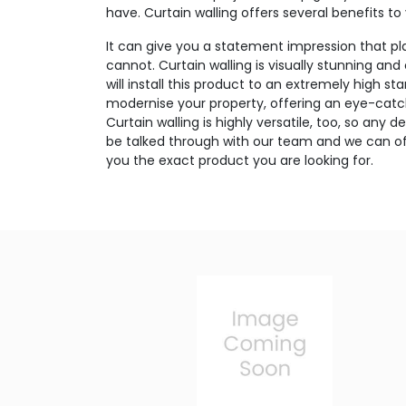
have. Curtain walling offers several benefits to
It can give you a statement impression that p
cannot. Curtain walling is visually stunning and
will install this product to an extremely high sta
modernise your property, offering an eye-catc
Curtain walling is highly versatile, too, so any
be talked through with our team and we can off
you the exact product you are looking for.