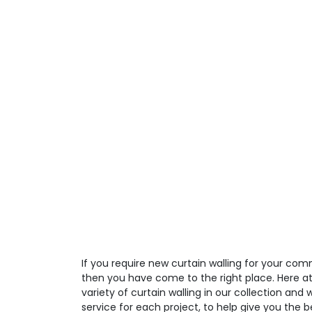
If you require new curtain walling for your comm
then you have come to the right place. Here a
variety of curtain walling in our collection and
service for each project, to help give you the 