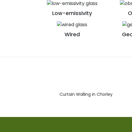
Low-emissivity
O
Wired
Geo
Curtain Walling in Chorley