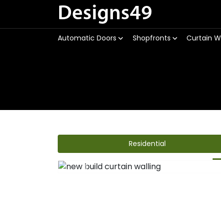
Designs49
Automatic Doors
Shopfronts
Curtain W
Residential
Previous