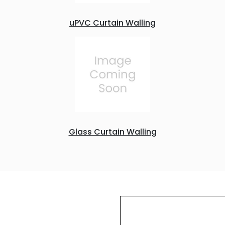
uPVC Curtain Walling
Glass Curtain Walling