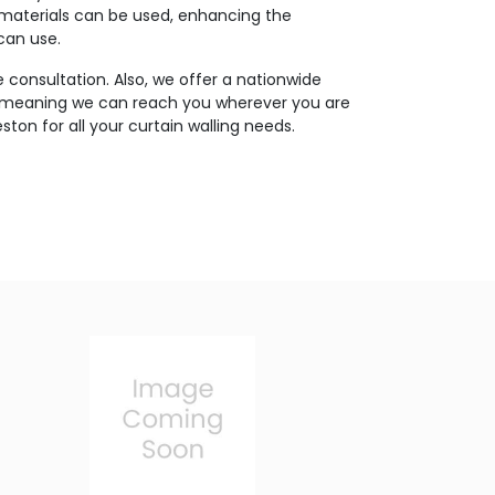
 materials can be used, enhancing the
 can use.
 consultation. Also, we offer a nationwide
, meaning we can reach you wherever you are
ston for all your curtain walling needs.