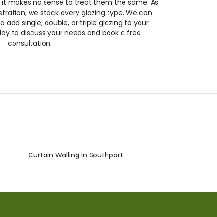
so it makes no sense to treat them the same. As
stration, we stock every glazing type. We can
 to add single, double, or triple glazing to your
day to discuss your needs and book a free
consultation.
Curtain Walling in Southport