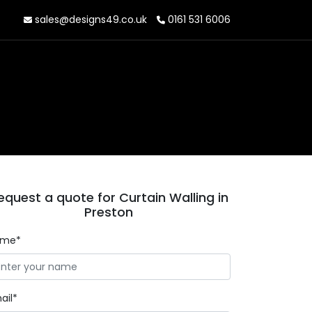
sales@designs49.co.uk
0161 531 6006
equest a quote for Curtain Walling in
Preston
ame*
ail*