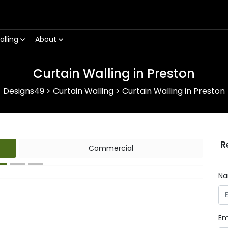
alling
About
Curtain Walling in Preston
Designs49
>
Curtain Walling
>
Curtain Walling in Preston
R
Commercial
N
Next
Em