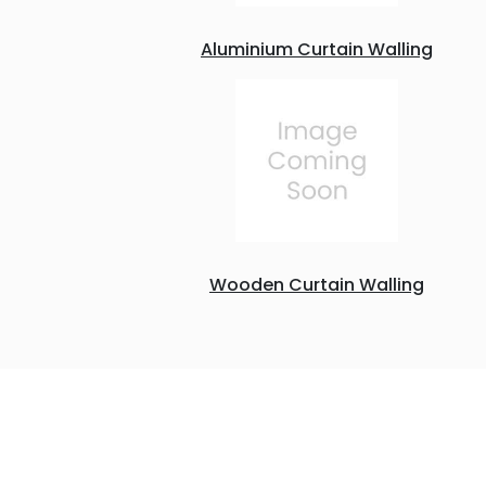
Aluminium Curtain Walling
Wooden Curtain Walling