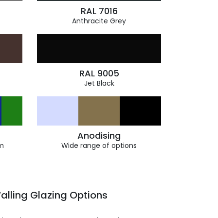
RAL 7016
Anthracite Grey
RAL 9005
Jet Black
Anodising
m
Wide range of options
alling Glazing Options