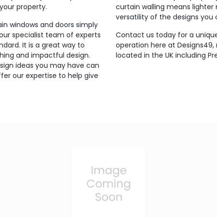
 your property.
curtain walling means lighter
versatility of the designs you
lain windows and doors simply
 our specialist team of experts
Contact us today for a unique
ndard. It is a great way to
operation here at Designs49
hing and impactful design.
located in the UK including Pre
 design ideas you may have can
er our expertise to help give