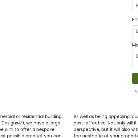
Ph
Me
By
ercial or residential building,
As well as being appealing, curt
t Designs49, we have a large
cost-effective. Not only will 
 we aim to offer a bespoke
perspective, but it will also 
best possible product you can
the aesthetic of your propert