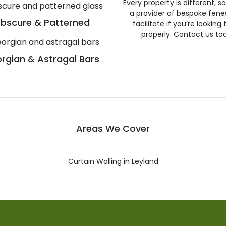
Every property is different, 
a provider of bespoke fene
bscure & Patterned
facilitate if you’re looking
properly. Contact us to
rgian & Astragal Bars
Areas We Cover
Curtain Walling in Leyland