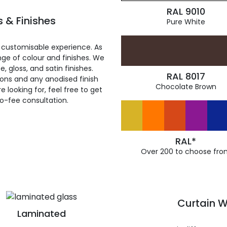
RAL 9010
 & Finishes
Pure White
 customisable experience. As
ge of colour and finishes. We
, gloss, and satin finishes.
RAL 8017
ions and any anodised finish
Chocolate Brown
 looking for, feel free to get
ro-fee consultation.
RAL*
Over 200 to choose fro
Curtain W
Laminated