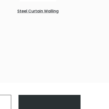
Steel Curtain Walling