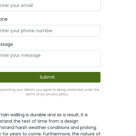
one
ssage
 providing your details you agree to being contacted under the
terms of our privacy policy.
ain walling is durable and as a result, it is
it stand the test of time from a design
withstand harsh weather conditions and prolong
y for years to come. Furthermore, the nature of