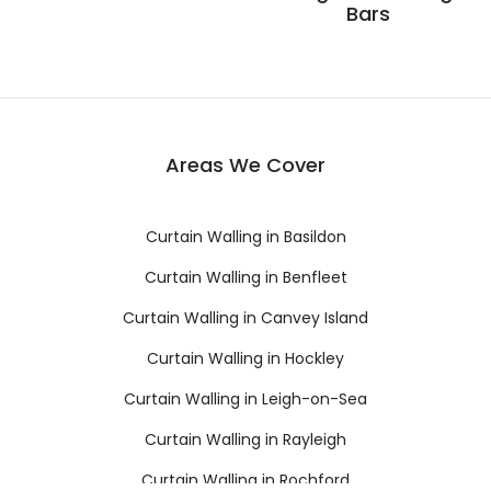
Bars
Areas We Cover
Curtain Walling in Basildon
Curtain Walling in Benfleet
Curtain Walling in Canvey Island
Curtain Walling in Hockley
Curtain Walling in Leigh-on-Sea
Curtain Walling in Rayleigh
Curtain Walling in Rochford