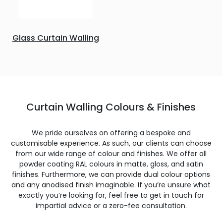
Glass Curtain Walling
Curtain Walling Colours & Finishes
We pride ourselves on offering a bespoke and
customisable experience. As such, our clients can choose
from our wide range of colour and finishes. We offer all
powder coating RAL colours in matte, gloss, and satin
finishes. Furthermore, we can provide dual colour options
and any anodised finish imaginable. If you’re unsure what
exactly you’re looking for, feel free to get in touch for
impartial advice or a zero-fee consultation.