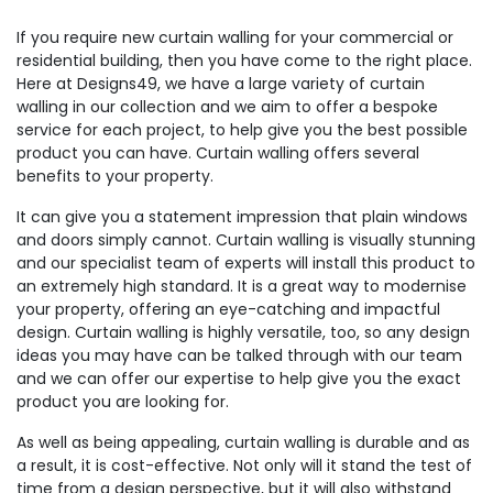
If you require new curtain walling for your commercial or
residential building, then you have come to the right place.
Here at Designs49, we have a large variety of curtain
walling in our collection and we aim to offer a bespoke
service for each project, to help give you the best possible
product you can have. Curtain walling offers several
benefits to your property.
It can give you a statement impression that plain windows
and doors simply cannot. Curtain walling is visually stunning
and our specialist team of experts will install this product to
an extremely high standard. It is a great way to modernise
your property, offering an eye-catching and impactful
design. Curtain walling is highly versatile, too, so any design
ideas you may have can be talked through with our team
and we can offer our expertise to help give you the exact
product you are looking for.
As well as being appealing, curtain walling is durable and as
a result, it is cost-effective. Not only will it stand the test of
time from a design perspective, but it will also withstand