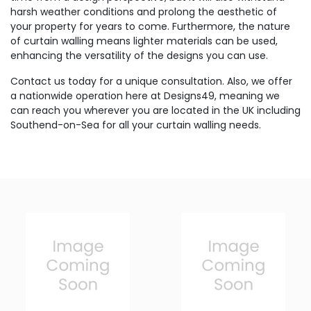
harsh weather conditions and prolong the aesthetic of
your property for years to come. Furthermore, the nature
of curtain walling means lighter materials can be used,
enhancing the versatility of the designs you can use.
Contact us today for a unique consultation. Also, we offer
a nationwide operation here at Designs49, meaning we
can reach you wherever you are located in the UK including
Southend-on-Sea for all your curtain walling needs.