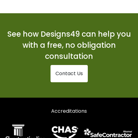
Curtain Walling in Stanford-le-Hope
Curtain Walling in Westcliff-on-Sea
Curtain Walling in Wickford
See how Designs49 can help you
with a free, no obligation
consultation
Contact Us
Accreditations