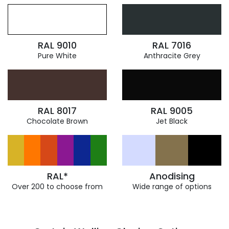
RAL 9010
RAL 7016
Pure White
Anthracite Grey
RAL 8017
RAL 9005
Chocolate Brown
Jet Black
RAL*
Anodising
Over 200 to choose from
Wide range of options