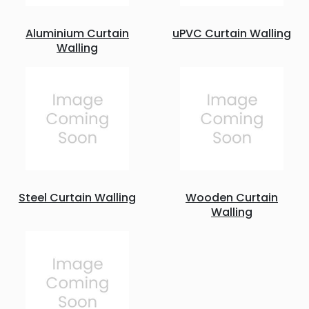
Aluminium Curtain
uPVC Curtain Walling
Walling
Steel Curtain Walling
Wooden Curtain
Walling