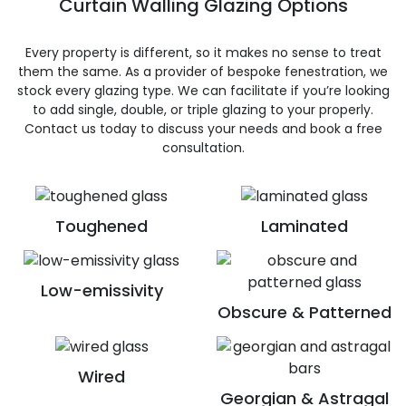
Curtain Walling Glazing Options
Every property is different, so it makes no sense to treat
them the same. As a provider of bespoke fenestration, we
stock every glazing type. We can facilitate if you’re looking
to add single, double, or triple glazing to your properly.
Contact us today to discuss your needs and book a free
consultation.
Toughened
Laminated
Low-emissivity
Obscure & Patterned
Wired
Georgian & Astragal