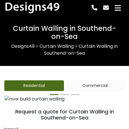
Designs49
Curtain Walling in Southend-
on-Sea
Designs49
>
Curtain Walling
>
Curtain Walling in
Southend-on-Sea
Residential
Commercial
Previous
Next
Request a quote for Curtain Walling in
Southend-on-Sea