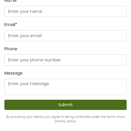
Name*
Email*
Phone
Message
By providing your details you agree to being contacted under the terms of our
privacy policy.