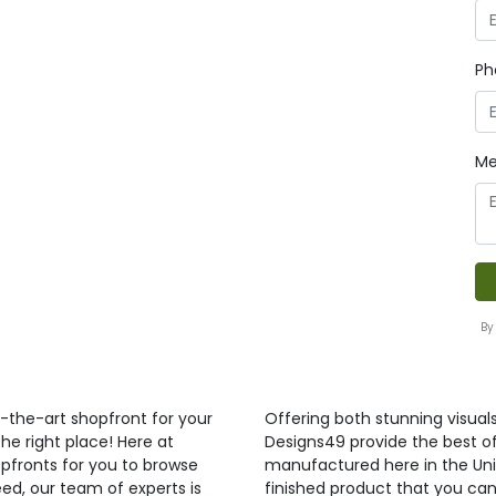
Ph
Me
By
f-the-art shopfront for your
Offering both stunning visual
he right place! Here at
Designs49 provide the best of 
pfronts for you to browse
manufactured here in the Uni
ed, our team of experts is
finished product that you can