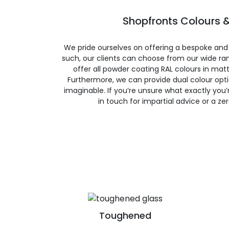
Shopfronts Colours &
We pride ourselves on offering a bespoke and
such, our clients can choose from our wide ran
offer all powder coating RAL colours in matte
Furthermore, we can provide dual colour opt
imaginable. If you’re unsure what exactly you’re
in touch for impartial advice or a ze
Toughened