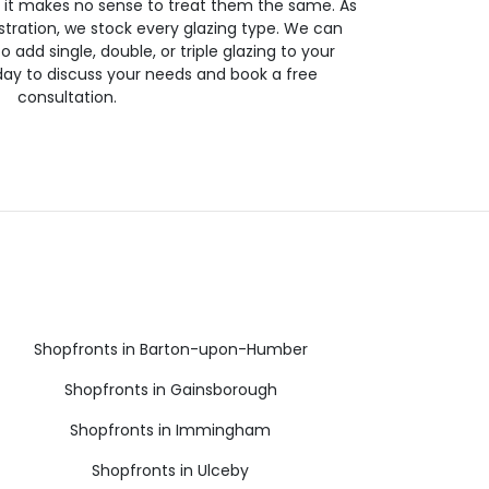
so it makes no sense to treat them the same. As
stration, we stock every glazing type. We can
 to add single, double, or triple glazing to your
day to discuss your needs and book a free
consultation.
Shopfronts in Barton-upon-Humber
Shopfronts in Gainsborough
Shopfronts in Immingham
Shopfronts in Ulceby