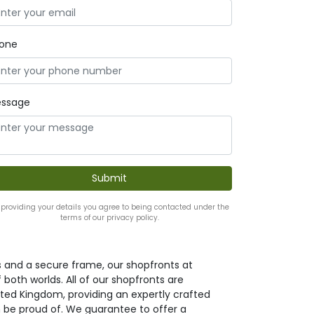
one
ssage
 providing your details you agree to being contacted under the
terms of our privacy policy.
s and a secure frame, our shopfronts at
both worlds. All of our shopfronts are
ted Kingdom, providing an expertly crafted
 be proud of. We guarantee to offer a