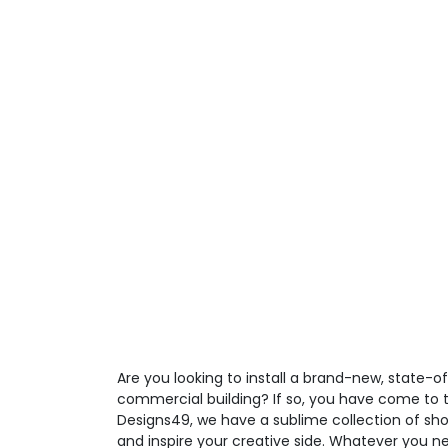
Are you looking to install a brand-new, state-o
commercial building? If so, you have come to t
Designs49, we have a sublime collection of sho
and inspire your creative side. Whatever you ne