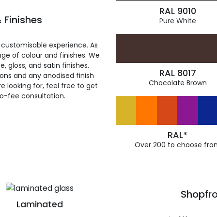
RAL 9010
 Finishes
Pure White
 customisable experience. As
ge of colour and finishes. We
, gloss, and satin finishes.
RAL 8017
ions and any anodised finish
Chocolate Brown
 looking for, feel free to get
ro-fee consultation.
RAL*
Over 200 to choose fro
Shopfro
Laminated