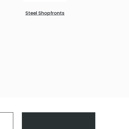
Steel Shopfronts