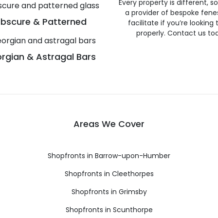
Every property is different, 
a provider of bespoke fene
bscure & Patterned
facilitate if you’re looking
properly. Contact us to
rgian & Astragal Bars
Areas We Cover
Shopfronts in Barrow-upon-Humber
Shopfronts in Cleethorpes
Shopfronts in Grimsby
Shopfronts in Scunthorpe