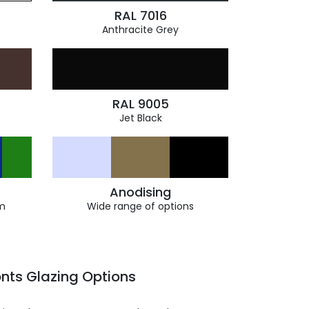
RAL 7016
Anthracite Grey
RAL 9005
Jet Black
Anodising
m
Wide range of options
nts Glazing Options