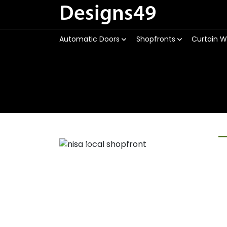
Designs49
Automatic Doors
Shopfronts
Curtain W
Previous