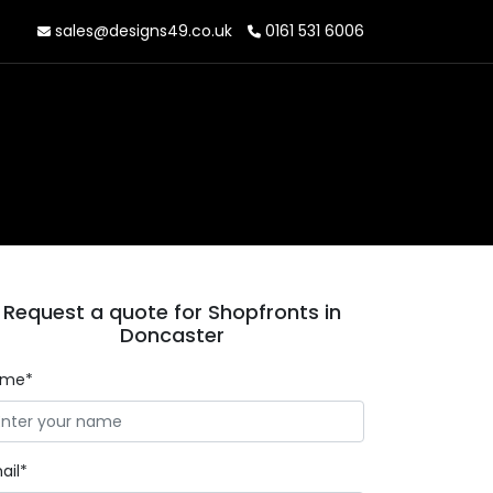
sales@designs49.co.uk
0161 531 6006
Request a quote for Shopfronts in
Doncaster
ame*
ail*