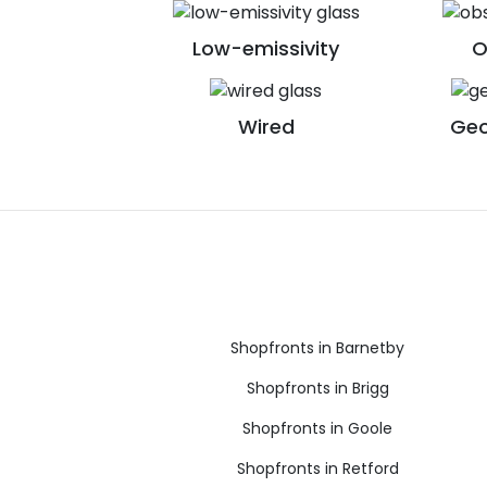
Low-emissivity
O
Wired
Geo
Shopfronts in Barnetby
Shopfronts in Brigg
Shopfronts in Goole
Shopfronts in Retford