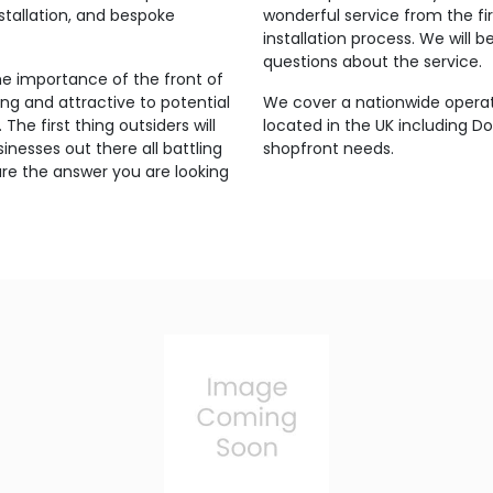
stallation, and bespoke
wonderful service from the fi
installation process. We will
questions about the service.
 importance of the front of
ing and attractive to potential
We cover a nationwide opera
The first thing outsiders will
located in the UK including D
inesses out there all battling
shopfront needs.
are the answer you are looking