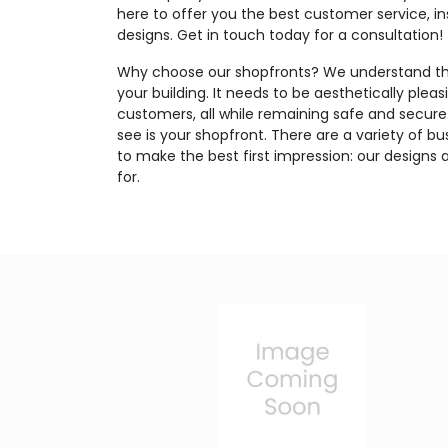
here to offer you the best customer service, in
designs. Get in touch today for a consultation!
Why choose our shopfronts? We understand the
your building. It needs to be aesthetically pleas
customers, all while remaining safe and secure. 
see is your shopfront. There are a variety of bus
to make the best first impression: our designs 
for.