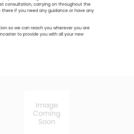
rst consultation, carrying on throughout the
 be there if you need any guidance or have any
tion so we can reach you wherever you are
oncaster to provide you with all your new