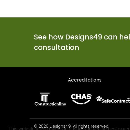
See how Designs49 can help
consultation
Accreditations
© 2026 Designs49. All rights reserved.
This website uses cookies to ensure you get the best exper