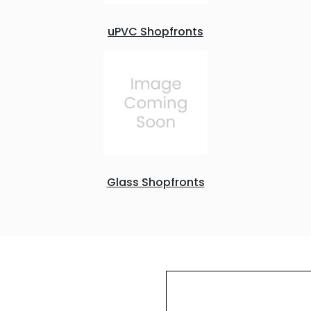
uPVC Shopfronts
Glass Shopfronts