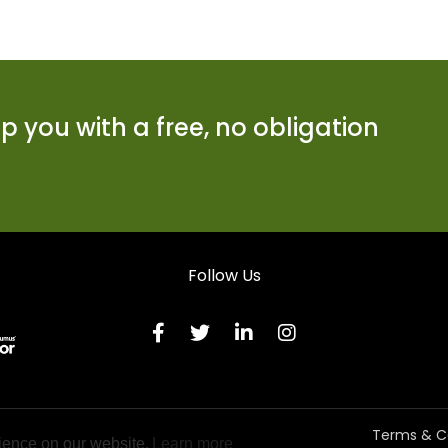
 you with a free, no obligation
Follow Us
Terms & C
ience on our website.
Learn more