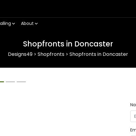
alling
About
Shopfronts in Doncaster
Designs49
>
Shopfronts
>
Shopfronts in Doncaster
Next
N
Em