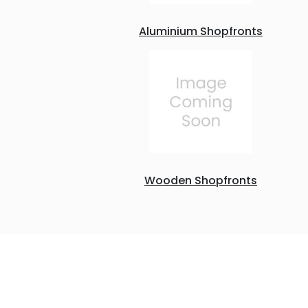
Aluminium Shopfronts
Wooden Shopfronts