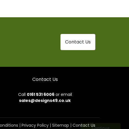
Contact Us
Contact Us
Call
0161 531 6006
or email
sales@designs49.co.uk
onditions
|
Privacy Policy
|
Sitemap
|
Contact Us
Continue