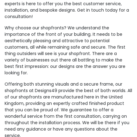
experts is here to offer you the best customer service,
installation, and bespoke designs. Get in touch today for a
consultation!
Why choose our shopfronts? We understand the
importance of the front of your building. It needs to be
aesthetically pleasing and attractive to potential
customers, all while remaining safe and secure. The first
thing outsiders will see is your shopfront. There are a
variety of businesses out there all battling to make the
best first impression: our designs are the answer you are
looking for.
Offering both stunning visuals and a secure frame, our
shopfronts at Designs49 provide the best of both worlds. All
of our shopfronts are manufactured here in the United
Kingdom, providing an expertly crafted finished product
that you can be proud of. We guarantee to offer a
wonderful service from the first consultation, carrying on
throughout the installation process. We will be there if you
need any guidance or have any questions about the
service.