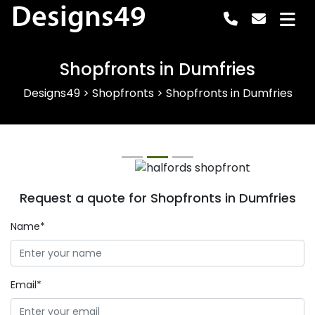
Designs49
Shopfronts in Dumfries
Designs49
>
Shopfronts
>
Shopfronts in Dumfries
Previous
Next
Request a quote for Shopfronts in Dumfries
Name*
Email*