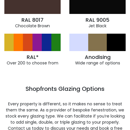
RAL 8017
RAL 9005
Chocolate Brown
Jet Black
RAL*
Anodising
Over 200 to choose from
Wide range of options
Shopfronts Glazing Options
Every property is different, so it makes no sense to treat
them the same. As a provider of bespoke fenestration, we
stock every glazing type. We can facilitate if you’re looking
to add single, double, or triple glazing to your properly.
Contact us today to discuss your needs and book a free