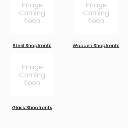
Steel Shopfronts
Wooden Shopfronts
Glass Shopfronts