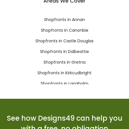
Areas We Cover
Shopfronts in Annan
Shopfronts in Canonbie
Shopfronts in Castle Douglas
Shopfronts in Dalbeattie
Shopfronts in Gretna
Shopfronts in Kirkcudbright
Shopfronts in Langholm
Shopfronts in Lockerbie
Shopfronts in Moffat
Shopfronts in Newton Stewart
See how Designs49 can help you
Shopfronts in Sanquhar
with a free, no obligation