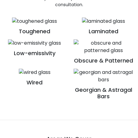
consultation.
Toughened
Laminated
Low-emissivity
Obscure & Patterned
Wired
Georgian & Astragal
Bars