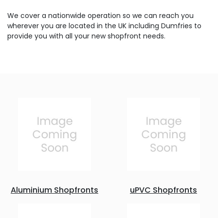
We cover a nationwide operation so we can reach you
wherever you are located in the UK including Dumfries to
provide you with all your new shopfront needs.
Aluminium Shopfronts
uPVC Shopfronts