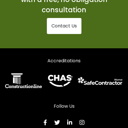
Shopfronts in Stranraer
consultation
Shopfronts in Thornhill
Contact Us
Accreditations
Follow Us