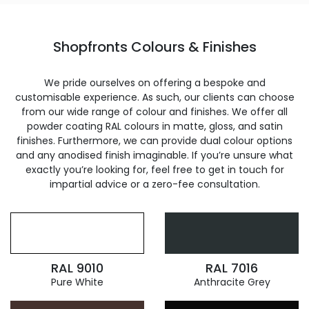
Shopfronts Colours & Finishes
We pride ourselves on offering a bespoke and
customisable experience. As such, our clients can choose
from our wide range of colour and finishes. We offer all
powder coating RAL colours in matte, gloss, and satin
finishes. Furthermore, we can provide dual colour options
and any anodised finish imaginable. If you’re unsure what
exactly you’re looking for, feel free to get in touch for
impartial advice or a zero-fee consultation.
RAL 9010
RAL 7016
Pure White
Anthracite Grey