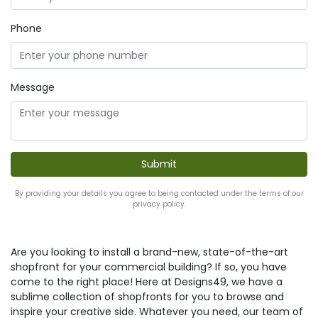
Phone
Message
By providing your details you agree to being contacted under the terms of our
privacy policy.
Are you looking to install a brand-new, state-of-the-art
shopfront for your commercial building? If so, you have
come to the right place! Here at Designs49, we have a
sublime collection of shopfronts for you to browse and
inspire your creative side. Whatever you need, our team of