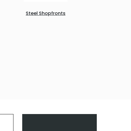
Steel Shopfronts