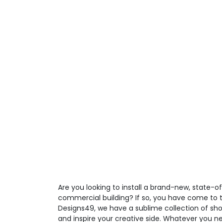
Are you looking to install a brand-new, state-o
commercial building? If so, you have come to t
Designs49, we have a sublime collection of sho
and inspire your creative side. Whatever you ne