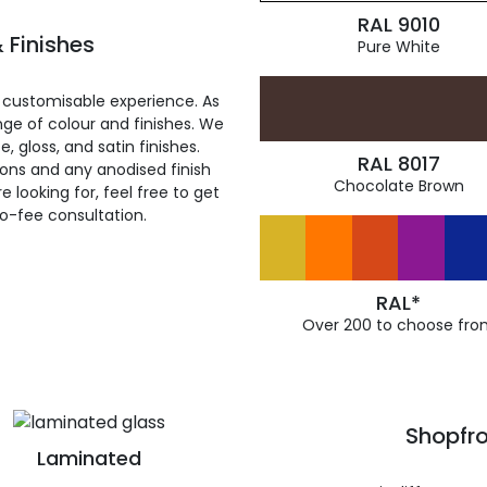
RAL 9010
 Finishes
Pure White
 customisable experience. As
ge of colour and finishes. We
, gloss, and satin finishes.
RAL 8017
ions and any anodised finish
Chocolate Brown
 looking for, feel free to get
ro-fee consultation.
RAL*
Over 200 to choose fro
Shopfro
Laminated