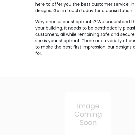
here to offer you the best customer service, in
designs. Get in touch today for a consultation!
Why choose our shopfronts? We understand the
your building. It needs to be aesthetically pleas
customers, all while remaining safe and secure. 
see is your shopfront. There are a variety of bus
to make the best first impression: our designs 
for.