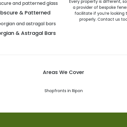
Every property is different, 
a provider of bespoke fene
bscure & Patterned
facilitate if you’re looking
properly. Contact us to
rgian & Astragal Bars
Areas We Cover
Shopfronts in Ripon