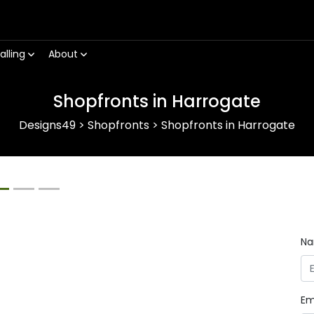
alling
About
Shopfronts in Harrogate
Designs49
>
Shopfronts
>
Shopfronts in Harrogate
Next
N
Em