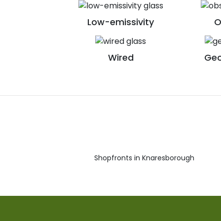
Low-emissivity
O
Wired
Geo
Shopfronts in Knaresborough