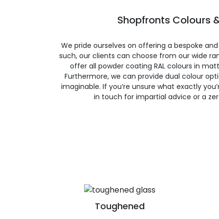
Shopfronts Colours &
We pride ourselves on offering a bespoke and
such, our clients can choose from our wide ran
offer all powder coating RAL colours in matte
Furthermore, we can provide dual colour opt
imaginable. If you’re unsure what exactly you’re
in touch for impartial advice or a ze
Toughened