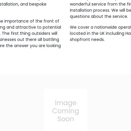
stallation, and bespoke
wonderful service from the fi
installation process. We will
questions about the service.
 importance of the front of
ing and attractive to potential
We cover a nationwide opera
The first thing outsiders will
located in the UK including Ha
inesses out there all battling
shopfront needs.
are the answer you are looking