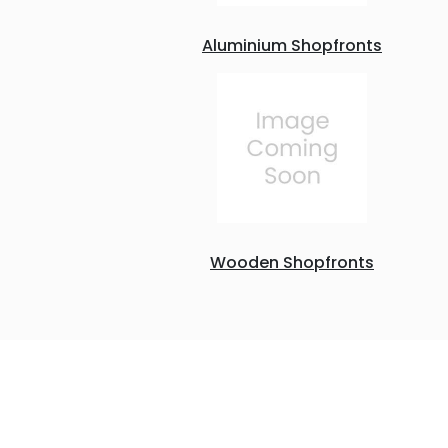
Aluminium Shopfronts
Wooden Shopfronts