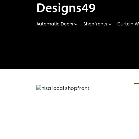
Designs49
Automatic Doors
Shopfronts
Curtain W
Previous