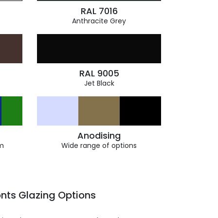
RAL 7016
Anthracite Grey
RAL 9005
Jet Black
Anodising
m
Wide range of options
nts Glazing Options