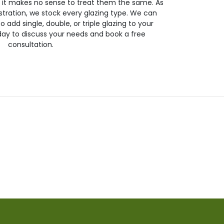
so it makes no sense to treat them the same. As
stration, we stock every glazing type. We can
 to add single, double, or triple glazing to your
day to discuss your needs and book a free
consultation.