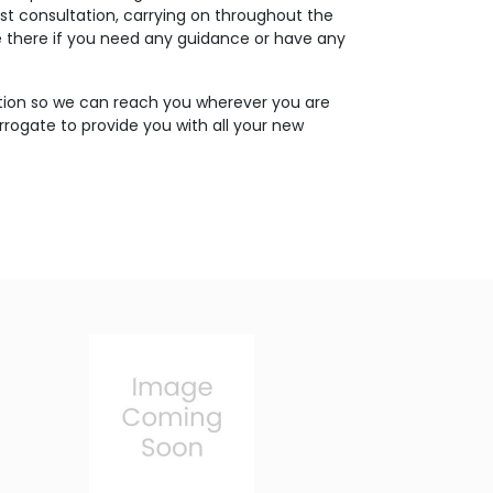
rst consultation, carrying on throughout the
 be there if you need any guidance or have any
tion so we can reach you wherever you are
rrogate to provide you with all your new