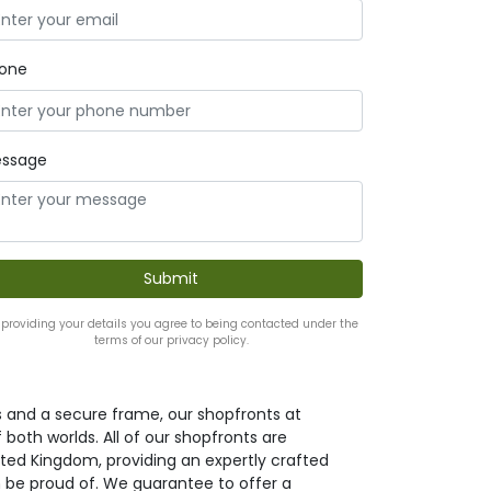
one
ssage
 providing your details you agree to being contacted under the
terms of our privacy policy.
s and a secure frame, our shopfronts at
both worlds. All of our shopfronts are
ted Kingdom, providing an expertly crafted
 be proud of. We guarantee to offer a