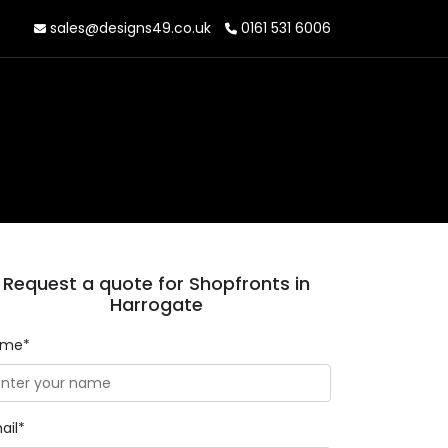
sales@designs49.co.uk
0161 531 6006
Request a quote for Shopfronts in
Harrogate
ame*
ail*