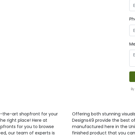
Ph
Me
By
f-the-art shopfront for your
Offering both stunning visual
he right place! Here at
Designs49 provide the best of 
pfronts for you to browse
manufactured here in the Uni
ed, our team of experts is
finished product that you can