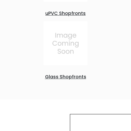
uPVC Shopfronts
Glass Shopfronts