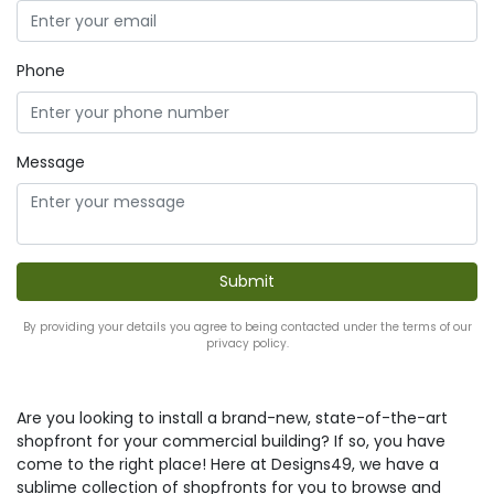
Phone
Message
By providing your details you agree to being contacted under the terms of our
privacy policy.
Are you looking to install a brand-new, state-of-the-art
shopfront for your commercial building? If so, you have
come to the right place! Here at Designs49, we have a
sublime collection of shopfronts for you to browse and