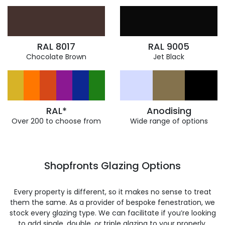
RAL 8017
RAL 9005
Chocolate Brown
Jet Black
RAL*
Anodising
Over 200 to choose from
Wide range of options
Shopfronts Glazing Options
Every property is different, so it makes no sense to treat
them the same. As a provider of bespoke fenestration, we
stock every glazing type. We can facilitate if you’re looking
to add single, double, or triple glazing to your properly.