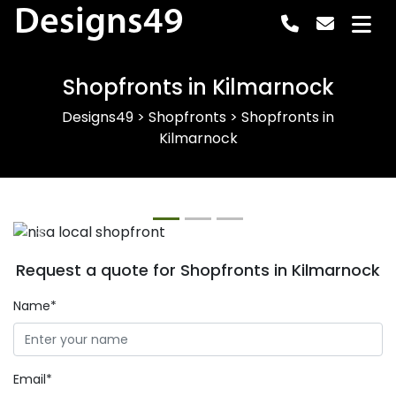
Designs49
Shopfronts in Kilmarnock
Designs49
>
Shopfronts
>
Shopfronts in
Kilmarnock
Previous
Next
Request a quote for Shopfronts in Kilmarnock
Name*
Email*