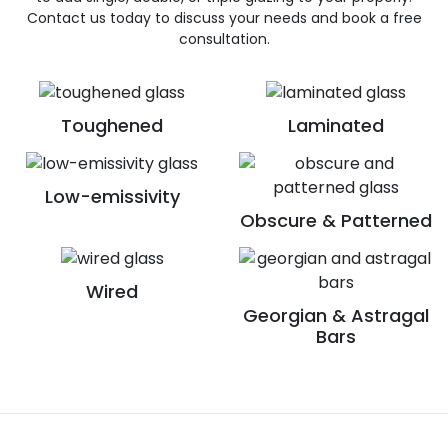
Contact us today to discuss your needs and book a free
consultation.
Toughened
Laminated
Low-emissivity
Obscure & Patterned
Wired
Georgian & Astragal
Bars