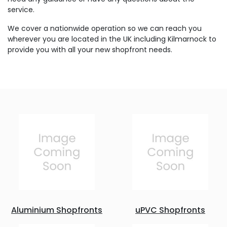
service.
We cover a nationwide operation so we can reach you
wherever you are located in the UK including Kilmarnock to
provide you with all your new shopfront needs.
Aluminium Shopfronts
uPVC Shopfronts