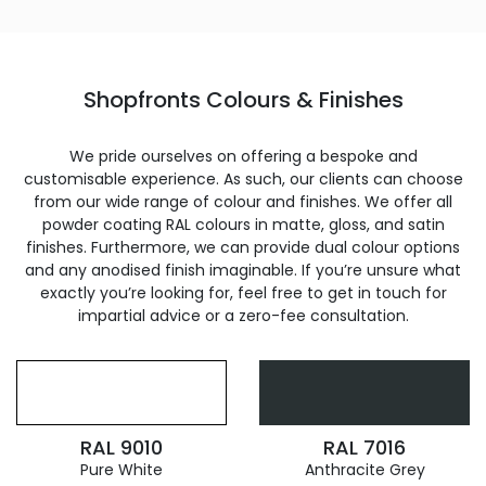
Shopfronts Colours & Finishes
We pride ourselves on offering a bespoke and
customisable experience. As such, our clients can choose
from our wide range of colour and finishes. We offer all
powder coating RAL colours in matte, gloss, and satin
finishes. Furthermore, we can provide dual colour options
and any anodised finish imaginable. If you’re unsure what
exactly you’re looking for, feel free to get in touch for
impartial advice or a zero-fee consultation.
RAL 9010
RAL 7016
Pure White
Anthracite Grey