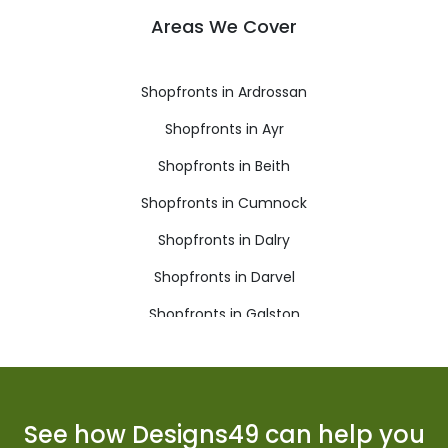
Areas We Cover
Shopfronts in Ardrossan
Shopfronts in Ayr
Shopfronts in Beith
Shopfronts in Cumnock
Shopfronts in Dalry
Shopfronts in Darvel
Shopfronts in Galston
Shopfronts in Girvan
Shopfronts in Irvine
Shopfronts in Isle of Arran
See how Designs49 can help you