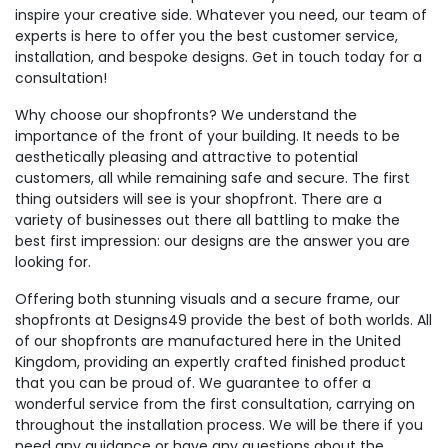
inspire your creative side. Whatever you need, our team of
experts is here to offer you the best customer service,
installation, and bespoke designs. Get in touch today for a
consultation!
Why choose our shopfronts? We understand the
importance of the front of your building. It needs to be
aesthetically pleasing and attractive to potential
customers, all while remaining safe and secure. The first
thing outsiders will see is your shopfront. There are a
variety of businesses out there all battling to make the
best first impression: our designs are the answer you are
looking for.
Offering both stunning visuals and a secure frame, our
shopfronts at Designs49 provide the best of both worlds. All
of our shopfronts are manufactured here in the United
Kingdom, providing an expertly crafted finished product
that you can be proud of. We guarantee to offer a
wonderful service from the first consultation, carrying on
throughout the installation process. We will be there if you
need any guidance or have any questions about the