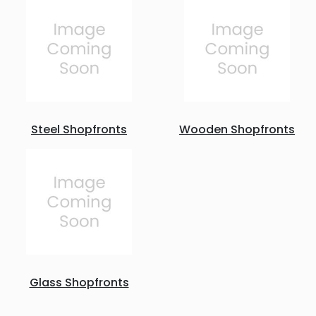
Steel Shopfronts
Wooden Shopfronts
Glass Shopfronts