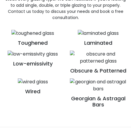
to add single, double, or triple glazing to your properly.
Contact us today to discuss your needs and book a free
consultation.
Toughened
Laminated
Low-emissivity
Obscure & Patterned
Wired
Georgian & Astragal
Bars