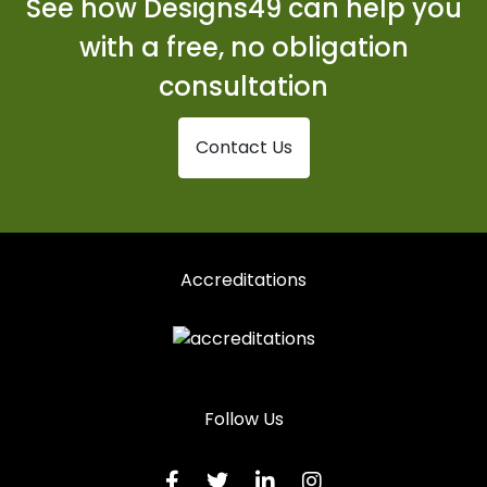
See how Designs49 can help you
Shopfronts in Spalding
with a free, no obligation
Shopfronts in Spilsby
consultation
Shopfronts in St Ives
Contact Us
Shopfronts in St Neots
Shopfronts in Stamford
Shopfronts in Swaffham
Accreditations
Shopfronts in Wisbech
Follow Us