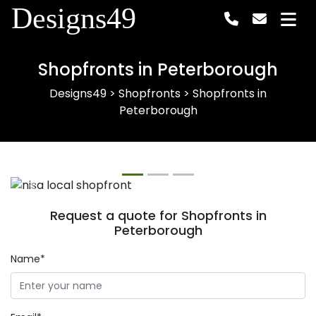
Designs49
Shopfronts in Peterborough
Designs49
>
Shopfronts
>
Shopfronts in
Peterborough
Previous
Next
Request a quote for Shopfronts in
Peterborough
Name*