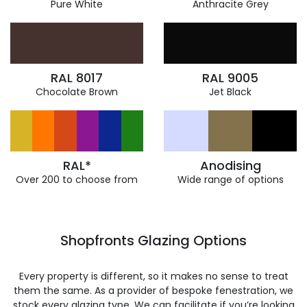
Pure White
Anthracite Grey
RAL 8017
RAL 9005
Chocolate Brown
Jet Black
RAL*
Anodising
Over 200 to choose from
Wide range of options
Shopfronts Glazing Options
Every property is different, so it makes no sense to treat
them the same. As a provider of bespoke fenestration, we
stock every glazing type. We can facilitate if you’re looking