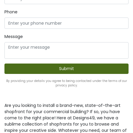
Phone
Message
By providing your details you agree to being contacted under the terms of our
privacy policy.
Are you looking to install a brand-new, state-of-the-art
shopfront for your commercial building? If so, you have
come to the right place! Here at Designs49, we have a
sublime collection of shopfronts for you to browse and
inspire your creative side. Whatever you need, our team of