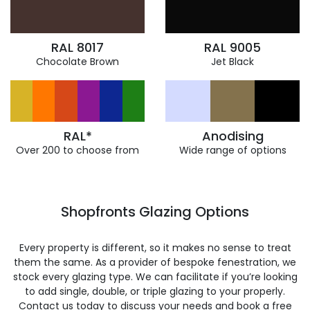
RAL 8017
RAL 9005
Chocolate Brown
Jet Black
RAL*
Anodising
Over 200 to choose from
Wide range of options
Shopfronts Glazing Options
Every property is different, so it makes no sense to treat
them the same. As a provider of bespoke fenestration, we
stock every glazing type. We can facilitate if you’re looking
to add single, double, or triple glazing to your properly.
Contact us today to discuss your needs and book a free