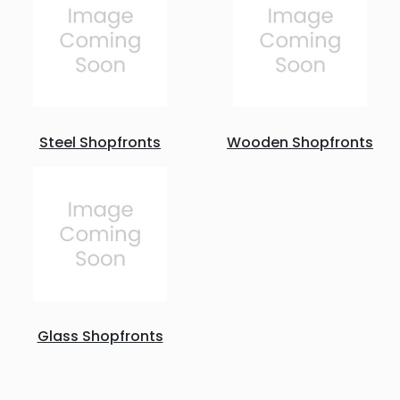
Steel Shopfronts
Wooden Shopfronts
Glass Shopfronts