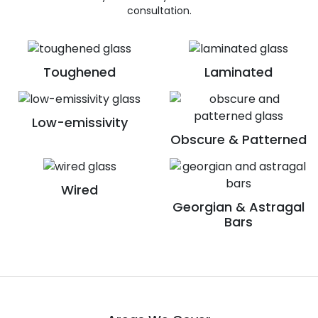
consultation.
Toughened
Laminated
Low-emissivity
Obscure & Patterned
Wired
Georgian & Astragal
Bars