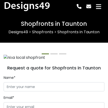
Designs49
Shopfronts in Taunton
Designs49
>
Shopfronts
>
Shopfronts in Taunton
Previous
Next
Request a quote for Shopfronts in Taunton
Name*
Email*