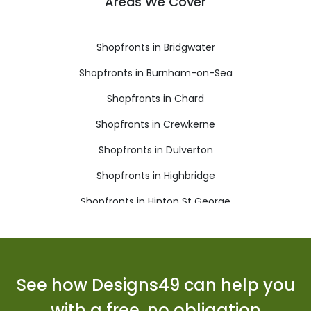
Areas We Cover
Shopfronts in Bridgwater
Shopfronts in Burnham-on-Sea
Shopfronts in Chard
Shopfronts in Crewkerne
Shopfronts in Dulverton
Shopfronts in Highbridge
Shopfronts in Hinton St George
Shopfronts in Ilminster
Shopfronts in Langport
Shopfronts in Martock
See how Designs49 can help you
Shopfronts in Merriott
with a free, no obligation