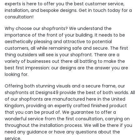
experts is here to offer you the best customer service,
installation, and bespoke designs. Get in touch today for a
consultation!
Why choose our shopfronts? We understand the
importance of the front of your building. It needs to be
aesthetically pleasing and attractive to potential
customers, all while remaining safe and secure. The first
thing outsiders will see is your shopfront. There are a
variety of businesses out there all battling to make the
best first impression: our designs are the answer you are
looking for.
Offering both stunning visuals and a secure frame, our
shopfronts at Designs49 provide the best of both worlds. All
of our shopfronts are manufactured here in the United
Kingdom, providing an expertly crafted finished product
that you can be proud of. We guarantee to offer a
wonderful service from the first consultation, carrying on
throughout the installation process. We will be there if you
need any guidance or have any questions about the
service.