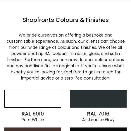
Shopfronts Colours & Finishes
We pride ourselves on offering a bespoke and
customisable experience. As such, our clients can choose
from our wide range of colour and finishes. We offer all
powder coating RAL colours in matte, gloss, and satin
finishes. Furthermore, we can provide dual colour options
and any anodised finish imaginable. If you’re unsure what
exactly you’re looking for, feel free to get in touch for
impartial advice or a zero-fee consultation.
RAL 9010
RAL 7016
Pure White
Anthracite Grey