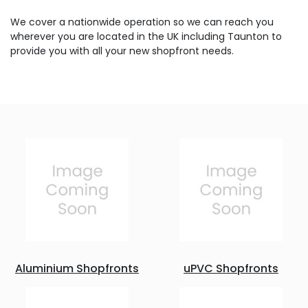
We cover a nationwide operation so we can reach you
wherever you are located in the UK including Taunton to
provide you with all your new shopfront needs.
Aluminium Shopfronts
uPVC Shopfronts